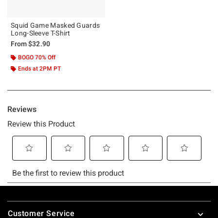
Squid Game Masked Guards
Long-Sleeve T-Shirt
From
$32.90
BOGO 70% Off
Ends at 2PM PT
Footer
Customer Service