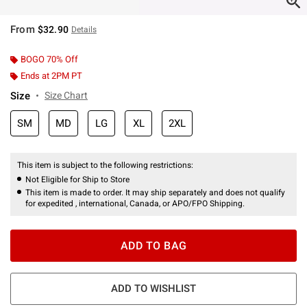
From
$32.90
Details
BOGO 70% Off
Ends at 2PM PT
Size
Size Chart
SM
MD
LG
XL
2XL
This item is subject to the following restrictions:
Not Eligible for Ship to Store
This item is made to order. It may ship separately and does not qualify
for expedited , international, Canada, or APO/FPO Shipping.
ADD TO BAG
ADD TO WISHLIST