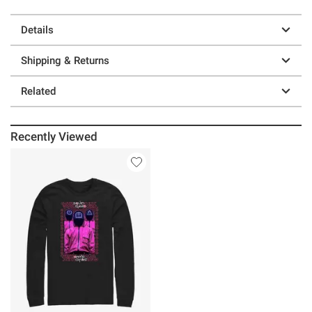
Details
Shipping & Returns
Related
Recently Viewed