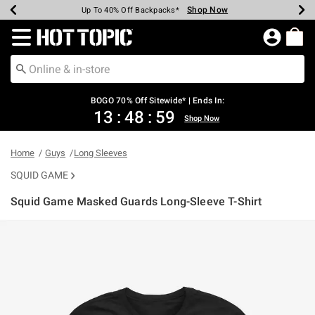
Shop Now
Shop Now
Shop Now
Shop Now
Shop Now
Shop Now
Earn Hot Cash Every $40 Spent*
Up To 50% Off Select Styles*
Up To 40% Off Backpacks*
Up To 60% Off Clearance*
Free Shipping Over $75*
Free Pickup In-Store*
Redirect to Hot Topic Home Page
BOGO 70% Off Sitewide* | Ends In:
13
:
48
:
59
Shop Now
Home
Guys
Long Sleeves
SQUID GAME
Squid Game Masked Guards Long-Sleeve T-Shirt
4 out of 5 Customer Rating