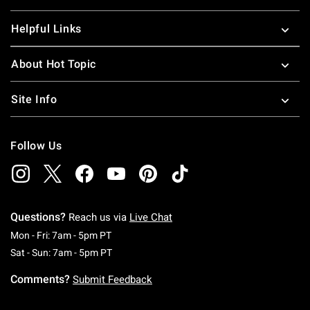
Helpful Links
About Hot Topic
Site Info
Follow Us
Questions?
Reach us via
Live Chat
Monday To Friday: 7 AM To 5 PM Pacific Time
Mon - Fri: 7am - 5pm PT
Saturday To Sunday: 7 AM To 5 PM Pacific Ti
Sat - Sun: 7am - 5pm PT
Comments?
Submit Feedback