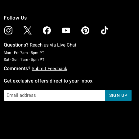
Follow Us
Questions?
Reach us via
Live Chat
Monday To Friday: 7 AM To 5 PM Pacific Time
Mon - Fri: 7am - 5pm PT
Saturday To Sunday: 7 AM To 5 PM Pacific Time
Sat - Sun: 7am - 5pm PT
Comments?
Submit Feedback
Get exclusive offers direct to your inbox
SIGN UP