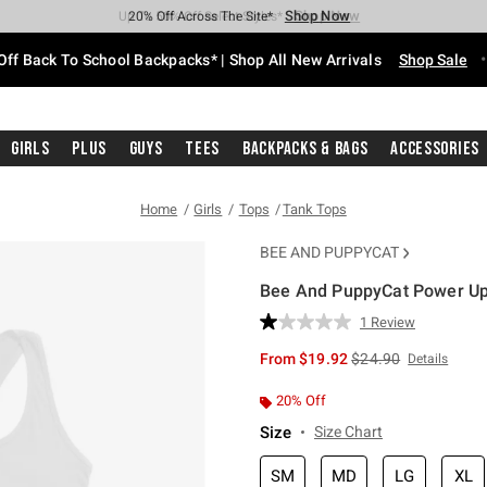
Shop Now
Shop Now
Shop Now
Shop Now
Shop Now
Shop Now
Free Shipping With $75 Purchase*
Earn Hot Cash Every $40 Spent*
Up To 50% Off Select Styles*
Up To 60% Off Clearance*
20% Off Across The Site*
Free Pickup In-Store*
Off Back To School Backpacks* | Shop All New Arrivals
Shop Sale
Girls
Plus
Guys
Tees
Backpacks & Bags
Accessories
Home
Girls
Tops
Tank Tops
BEE AND PUPPYCAT
Bee And PuppyCat Power Up 
5 out of 5 Customer Rating
1 Review
Read
a
is sales price, the or
From
$19.92
$24.90
Details
Review.
Same
page
20% Off
link.
Size
Size Chart
SM
MD
LG
XL