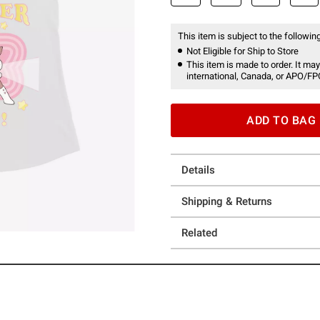
This item is subject to the following
Not Eligible for Ship to Store
This item is made to order. It may
international, Canada, or APO/FP
ADD TO BAG
Details
Shipping & Returns
Related