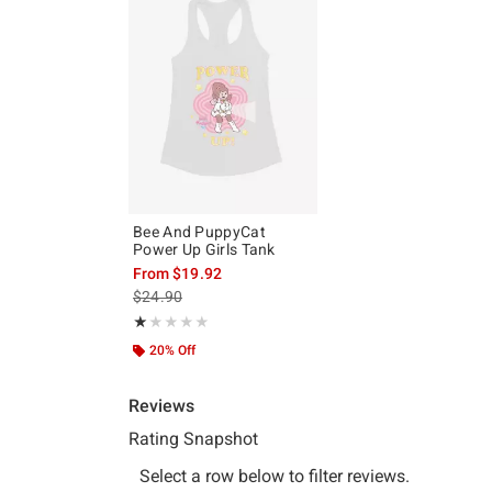
Bee And PuppyCat
Power Up Girls Tank
From
$19.92
is sales price, the original price is
$24.90
Rating, 1 out of 5
★★★★★
★★★★★
20% Off