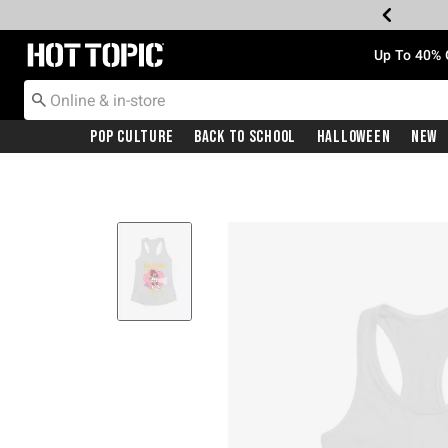
Redirect to Hot Topic Home Page
Up To 40% 
Pop Culture
Back To School
Halloween
New