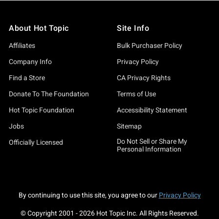
About Hot Topic
Site Info
Affiliates
Bulk Purchaser Policy
Company Info
Privacy Policy
Find a Store
CA Privacy Rights
Donate To The Foundation
Terms of Use
Hot Topic Foundation
Accessibility Statement
Jobs
Sitemap
Do Not Sell or Share My
Officially Licensed
Personal Information
By continuing to use this site, you agree to our
Privacy Policy
© Copyright 2001 -
2026
Hot Topic Inc. All Rights Reserved.