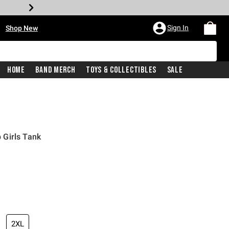
•
Sign In
Shop New
Home
Band Merch
Toys & Collectibles
Sale
Girls Tank
iginal price is
2XL