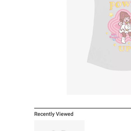
Recently Viewed