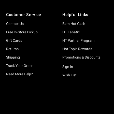
Footer
Customer Service
Helpful Links
Contact Us
Earn Hot Cash
Free In-Store Pickup
HT Fanatic
Gift Cards
HT Partner Program
Returns
Hot Topic Rewards
Shipping
Promotions & Discounts
Track Your Order
Sign In
Need More Help?
Wish List