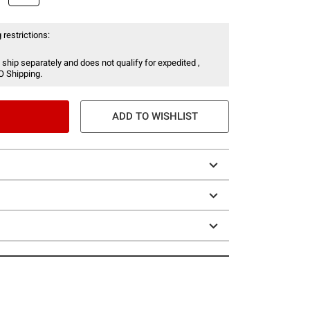
 restrictions:
 ship separately and does not qualify for expedited ,
O Shipping.
ADD TO WISHLIST