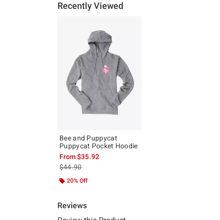
Recently Viewed
Bee and Puppycat
Puppycat Pocket Hoodie
From
$35.92
is sales price, the original price is
$44.90
20% Off