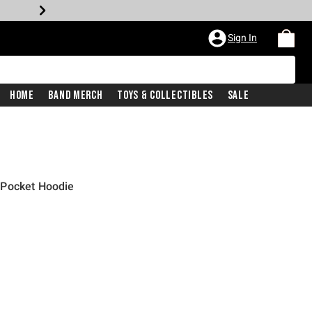
Sign In
Home
Band Merch
Toys & Collectibles
Sale
 Pocket Hoodie
iginal price is