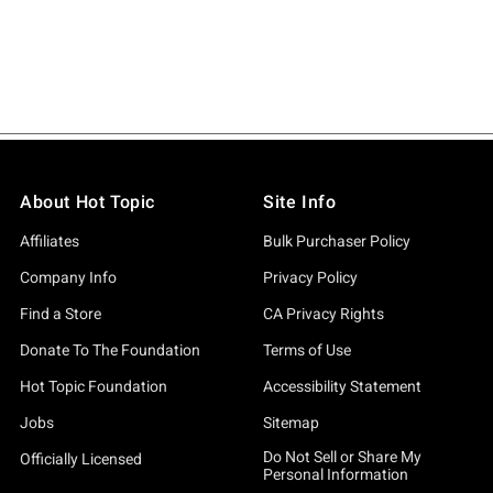
About Hot Topic
Site Info
Affiliates
Bulk Purchaser Policy
Company Info
Privacy Policy
Find a Store
CA Privacy Rights
Donate To The Foundation
Terms of Use
Hot Topic Foundation
Accessibility Statement
Jobs
Sitemap
Do Not Sell or Share My
Officially Licensed
Personal Information