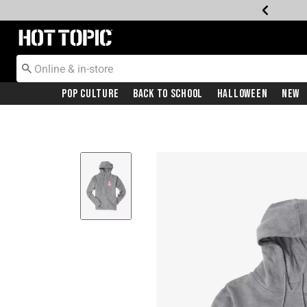
Redirect to Hot Topic Home Page
Pop Culture
Back To School
Halloween
New