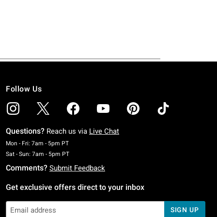
Follow Us
Questions?
Reach us via
Live Chat
Monday To Friday: 7 AM To 5 PM Pacific Time
Mon - Fri: 7am - 5pm PT
Saturday To Sunday: 7 AM To 5 PM Pacific Time
Sat - Sun: 7am - 5pm PT
Comments?
Submit Feedback
Get exclusive offers direct to your inbox
SIGN UP