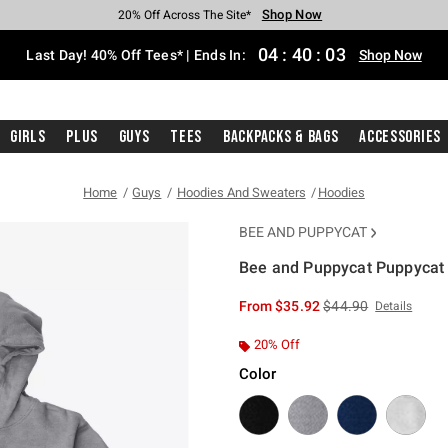
Shop Now
Shop Now
Shop Now
Shop Now
Shop Now
Shop Now
Shop Now
Free Shipping With $75 Purchase*
Earn Hot Cash Every $40 Spent*
Up To 50% Off Select Styles*
Up To 40% Off Backpacks*
Up To 60% Off Clearance*
20% Off Across The Site*
Free Pickup In-Store*
04
:
40
:
02
Last Day! 40% Off Tees* | Ends In:
Shop Now
Girls
Plus
Guys
Tees
Backpacks & Bags
Accessories
Home
Guys
Hoodies And Sweaters
Hoodies
BEE AND PUPPYCAT
Bee and Puppycat Puppycat
4 out of 5 Customer Rating
is sales price, the or
From
$35.92
$44.90
Details
20% Off
Color