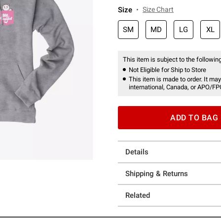
Size
Size Chart
SM
MD
LG
XL
This item is subject to the following
Not Eligible for Ship to Store
This item is made to order. It may
international, Canada, or APO/FP
ADD TO BAG
Details
Shipping & Returns
Related