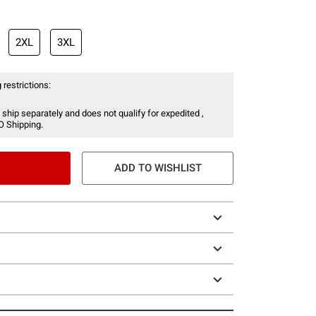
2XL
3XL
 restrictions:
 ship separately and does not qualify for expedited ,
O Shipping.
ADD TO WISHLIST