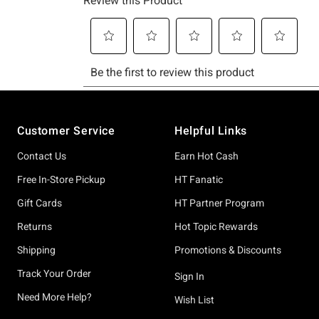
Footer
Customer Service
Helpful Links
Contact Us
Earn Hot Cash
Free In-Store Pickup
HT Fanatic
Gift Cards
HT Partner Program
Returns
Hot Topic Rewards
Shipping
Promotions & Discounts
Track Your Order
Sign In
Need More Help?
Wish List