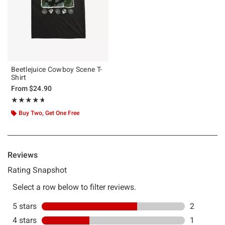
Beetlejuice Cowboy Scene T-
Shirt
From
$24.90
Rating, 4.667 out of 5
★★★★★
★★★★★
Buy Two, Get One Free