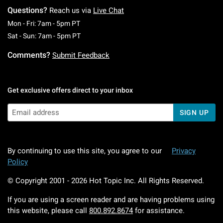
Questions?
Reach us via
Live Chat
Monday To Friday: 7 AM To 5 PM Pacific Time
Mon - Fri: 7am - 5pm PT
Saturday To Sunday: 7 AM To 5 PM Pacific Ti
Sat - Sun: 7am - 5pm PT
Comments?
Submit Feedback
Get exclusive offers direct to your inbox
SIGN UP
By continuing to use this site, you agree to our
Privacy
Policy
© Copyright 2001 -
2026
Hot Topic Inc. All Rights Reserved.
If you are using a screen reader and are having problems using
this website, please call
800.892.8674
for assistance.