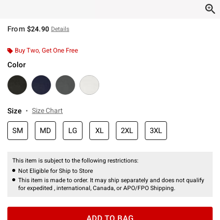
From
$24.90
Details
Buy Two, Get One Free
Color
Size
Size Chart
SM
MD
LG
XL
2XL
3XL
This item is subject to the following restrictions:
Not Eligible for Ship to Store
This item is made to order. It may ship separately and does not qualify
for expedited , international, Canada, or APO/FPO Shipping.
ADD TO BAG