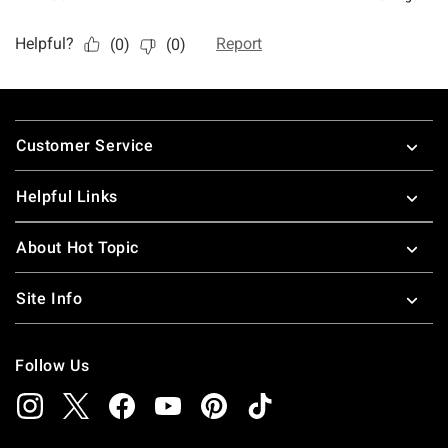
Footer
Customer Service
Helpful Links
About Hot Topic
Site Info
Follow Us