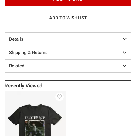
ADD TO WISHLIST
Details
Shipping & Returns
Related
Recently Viewed