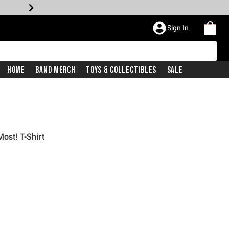
Sign In
Home
Band Merch
Toys & Collectibles
Sale
ost! T-Shirt
iginal price is