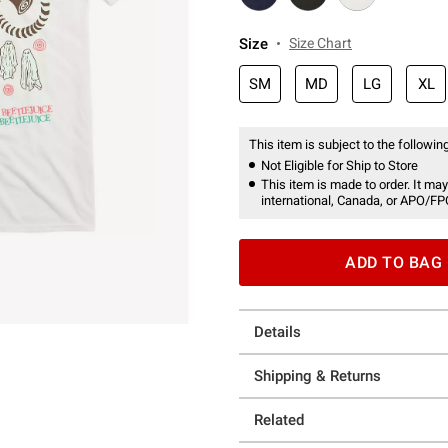
Size
Size Chart
SM
MD
LG
XL
This item is subject to the following
Not Eligible for Ship to Store
This item is made to order. It may
international, Canada, or APO/FP
ADD TO BAG
Details
Shipping & Returns
Related