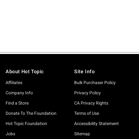
About Hot Topic
Site Info
Affiliates
Bulk Purchaser Policy
Company Info
Privacy Policy
Find a Store
CA Privacy Rights
Donate To The Foundation
Terms of Use
Hot Topic Foundation
Accessibility Statement
Jobs
Sitemap