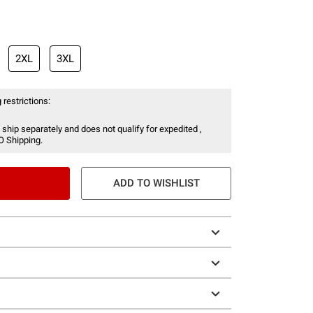
2XL
3XL
 restrictions:
 ship separately and does not qualify for expedited ,
O Shipping.
ADD TO WISHLIST