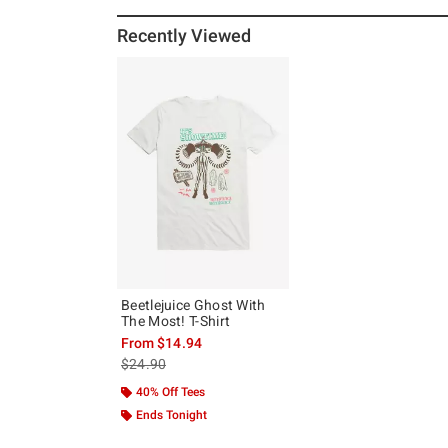
Recently Viewed
Beetlejuice Ghost With
The Most! T-Shirt
From
$14.94
is sales price, the original price is
$24.90
40% Off Tees
Ends Tonight