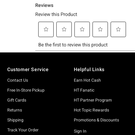
Footer
Customer Service
Helpful Links
Contact Us
Earn Hot Cash
Free In-Store Pickup
HT Fanatic
Gift Cards
HT Partner Program
Returns
Hot Topic Rewards
Shipping
Promotions & Discounts
Track Your Order
Sign In