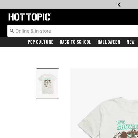
Redirect to Hot Topic Home Page
Pop Culture
Back To School
Halloween
New