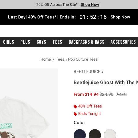
Shop Now
Shop Now
Shop Now
Shop Now
Shop Now
Shop Now
Shop Now
Free Shipping With $75 Purchase*
Earn Hot Cash Every $40 Spent*
Up To 50% Off Select Styles*
Up To 40% Off Backpacks*
Up To 60% Off Clearance*
20% Off Across The Site*
Free Pickup In-Store*
01
:
52
:
16
Last Day! 40% Off Tees* | Ends In:
Shop Now
Girls
Plus
Guys
Tees
Backpacks & Bags
Accessories
Home
Tees
Pop Culture Tees
BEETLEJUICE
Beetlejuice Ghost With The M
3.7 out of 5 Customer Rating
is sales price, the or
From
$14.94
$24.90
Details
40% Off Tees
Ends Tonight
Color