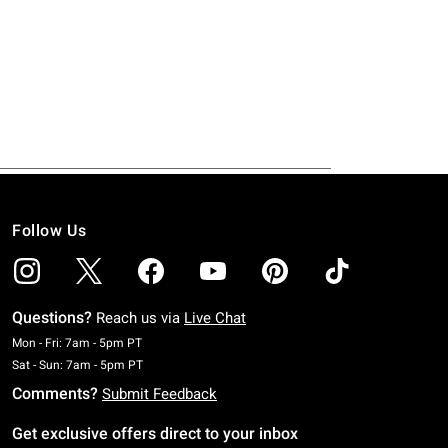
Follow Us
Questions?
Reach us via
Live Chat
Monday To Friday: 7 AM To 5 PM Pacific Time
Mon - Fri: 7am - 5pm PT
Saturday To Sunday: 7 AM To 5 PM Pacific Time
Sat - Sun: 7am - 5pm PT
Comments?
Submit Feedback
Get exclusive offers direct to your inbox