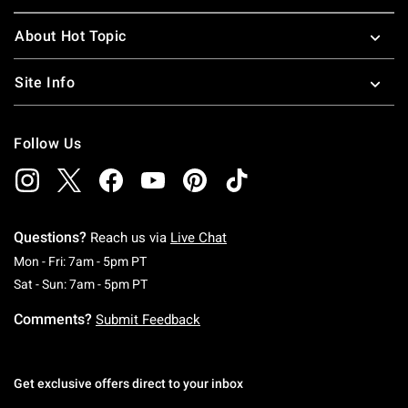
About Hot Topic
Site Info
Follow Us
Questions?
Reach us via
Live Chat
Monday To Friday: 7 AM To 5 PM Pacific Time
Mon - Fri: 7am - 5pm PT
Saturday To Sunday: 7 AM To 5 PM Pacific Ti
Sat - Sun: 7am - 5pm PT
Comments?
Submit Feedback
Get exclusive offers direct to your inbox