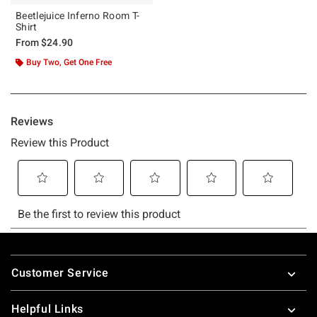
Beetlejuice Inferno Room T-
Shirt
From
$24.90
Buy Two, Get One Free
Footer
Customer Service
Helpful Links