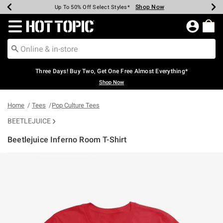
Shop Now
Shop Now
Shop Now
Shop Now
Shop Now
Shop Now
Earn Hot Cash Every $40 Spent*
Up To 50% Off Select Styles*
Up To 40% Off Backpacks*
Up To 60% Off Clearance*
Free Shipping Over $75*
Free Pickup In-Store*
Redirect to Hot Topic Home Page
Three Days! Buy Two, Get One Free Almost Everything*
Shop Now
Home
Tees
Pop Culture Tees
BEETLEJUICE
Beetlejuice Inferno Room T-Shirt
4 out of 5 Customer Rating