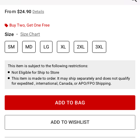
From
$24.90
Details
Buy Two, Get One Free
Size
Size Chart
SM
MD
LG
XL
2XL
3XL
This item is subject to the following restrictions:
Not Eligible for Ship to Store
This item is made to order. It may ship separately and does not qualify
for expedited , international, Canada, or APO/FPO Shipping.
ADD TO BAG
ADD TO WISHLIST