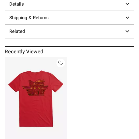
Details
Shipping & Returns
Related
Recently Viewed