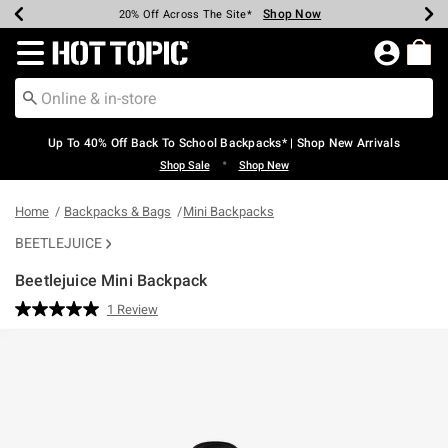
Shop Now
Shop Now
Shop Now
Shop Now
Shop Now
Shop Now
Earn Hot Cash Every $40 Spent*
Up To 50% Off Select Styles*
Up To 60% Off Clearance*
20% Off Across The Site*
Free Shipping Over $75*
Free Pickup In-Store*
Redirect to Hot Topic Home Page
Up To 40% Off Back To School Backpacks* | Shop New Arrivals
•
Shop Sale
Shop New
Home
Backpacks & Bags
Mini Backpacks
BEETLEJUICE
Beetlejuice Mini Backpack
5 out of 5 Customer Rating
1 Review
Read
a
Review.
Same
page
link.