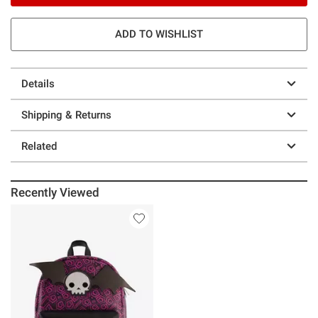
ADD TO WISHLIST
Details
Shipping & Returns
Related
Recently Viewed