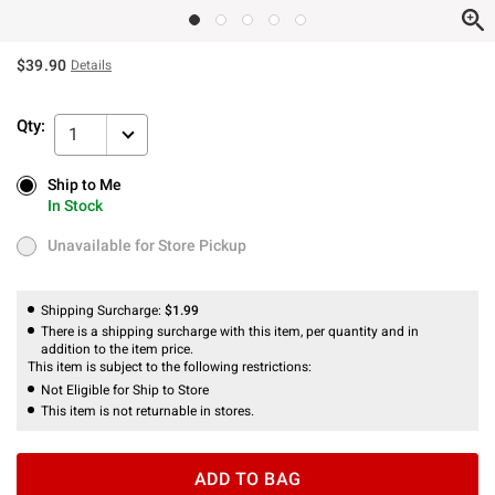
$39.90
Details
Qty:
1
Ship to Me
Ship to Me
In Stock
In Stock
Unavailable for Store Pickup
Unavailable for Store Pickup
Shipping Surcharge:
$1.99
There is a shipping surcharge with this item, per quantity and in
addition to the item price.
This item is subject to the following restrictions:
Not Eligible for Ship to Store
This item is not returnable in stores.
ADD TO BAG