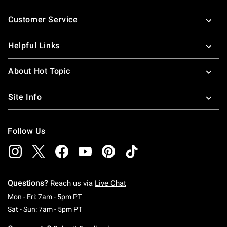
Footer
Customer Service
Helpful Links
About Hot Topic
Site Info
Follow Us
Questions?
Reach us via
Live Chat
Monday To Friday: 7 AM To 5 PM Pacific Time
Mon - Fri: 7am - 5pm PT
Saturday To Sunday: 7 AM To 5 PM Pacific Ti
Sat - Sun: 7am - 5pm PT