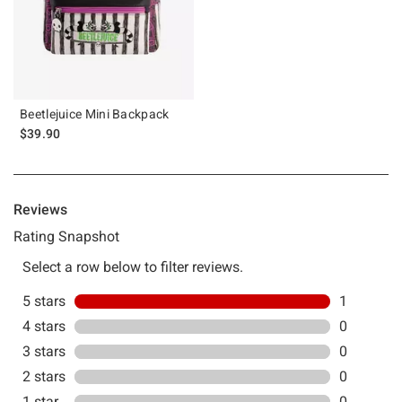
Beetlejuice Mini Backpack
$39.90