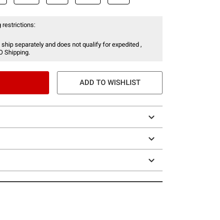
 restrictions:
 ship separately and does not qualify for expedited ,
O Shipping.
ADD TO WISHLIST