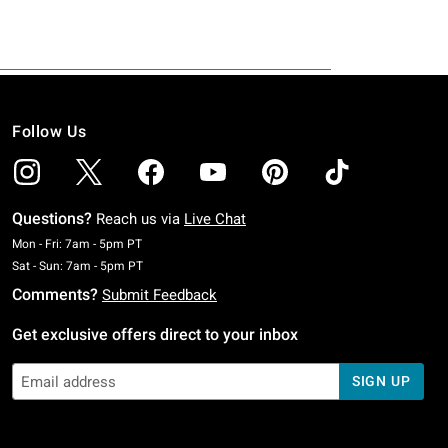
Follow Us
Questions?
Reach us via
Live Chat
Monday To Friday: 7 AM To 5 PM Pacific Time
Mon - Fri: 7am - 5pm PT
Saturday To Sunday: 7 AM To 5 PM Pacific Time
Sat - Sun: 7am - 5pm PT
Comments?
Submit Feedback
Get exclusive offers direct to your inbox
SIGN UP