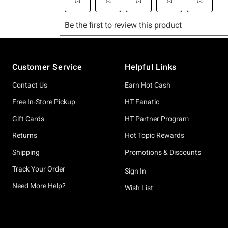
Footer
Customer Service
Helpful Links
Contact Us
Earn Hot Cash
Free In-Store Pickup
HT Fanatic
Gift Cards
HT Partner Program
Returns
Hot Topic Rewards
Shipping
Promotions & Discounts
Track Your Order
Sign In
Need More Help?
Wish List