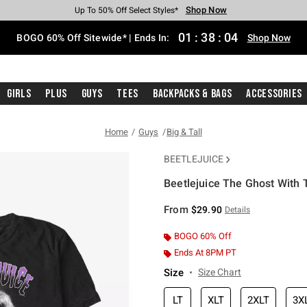
Shop Now
Shop Now
Shop Now
Shop Now
Shop Now
Shop Now
Free Shipping With $75 Purchase*
Earn Hot Cash Every $40 Spent*
Up To 50% Off Select Styles*
Up To 40% Off Backpacks*
Up To 60% Off Clearance*
Free Pickup In-Store*
01
:
38
:
04
BOGO 60% Off Sitewide* | Ends In:
Shop Now
Girls
Plus
Guys
Tees
Backpacks & Bags
Accessories
Home
Guys
Big & Tall
BEETLEJUICE
Beetlejuice The Ghost With T
3.5 out of 5 Customer Rating
From
$29.90
Details
BOGO 60% Off
Ends At 8PM PT
Size
Size Chart
LT
XLT
2XLT
3X