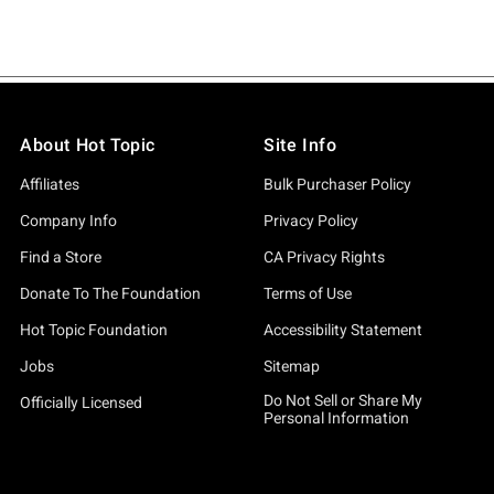
About Hot Topic
Site Info
Affiliates
Bulk Purchaser Policy
Company Info
Privacy Policy
Find a Store
CA Privacy Rights
Donate To The Foundation
Terms of Use
Hot Topic Foundation
Accessibility Statement
Jobs
Sitemap
Do Not Sell or Share My
Officially Licensed
Personal Information