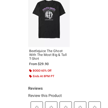
Beetlejuice The Ghost
With The Most Big & Tall
T-Shirt
From
$29.90
BOGO 60% Off
Ends At 8PM PT