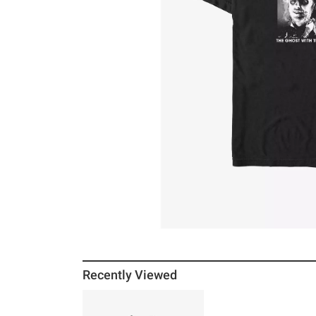
Recently Viewed