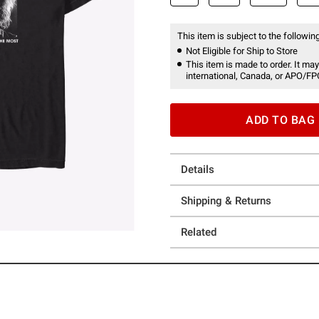
This item is subject to the following
Not Eligible for Ship to Store
This item is made to order. It may
international, Canada, or APO/FP
ADD TO BAG
Details
Shipping & Returns
Related