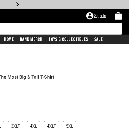
Sign In
Home
Band Merch
Toys & Collectibles
Sale
he Most Big & Tall T-Shirt
L
3XLT
4XL
4XLT
5XL