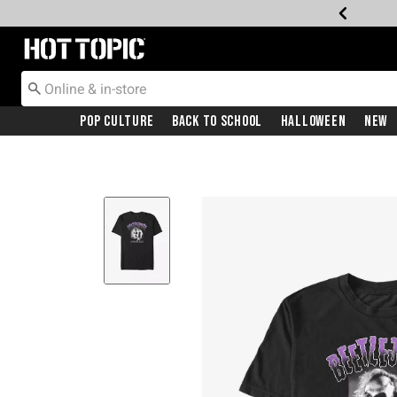
Redirect to Hot Topic Home Page
Pop Culture
Back To School
Halloween
New