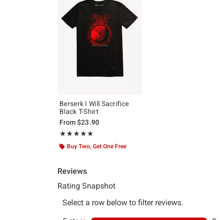
Berserk I Will Sacrifice
Black T-Shirt
From
$23.90
Rating, 5 out of 5
★★★★★
★★★★★
Buy Two, Get One Free