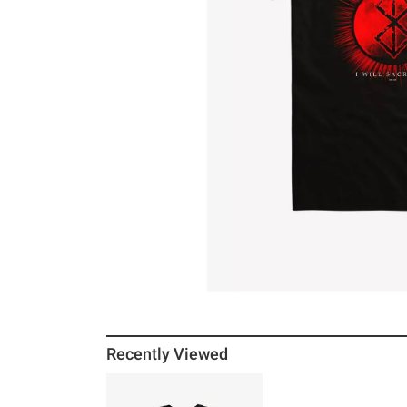
Recently Viewed