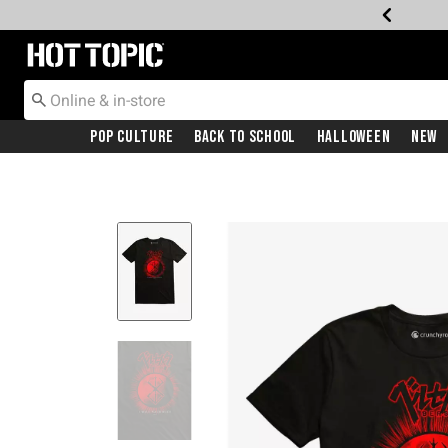
Redirect to Hot Topic Home Page
Pop Culture
Back To School
Halloween
New