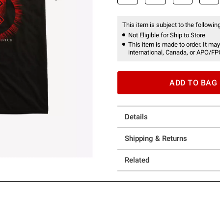
This item is subject to the following
Not Eligible for Ship to Store
This item is made to order. It may
international, Canada, or APO/FP
ADD TO BAG
Details
Shipping & Returns
Related