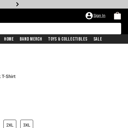
Sign In
Home
Band Merch
Toys & Collectibles
Sale
 T-Shirt
2XL
3XL