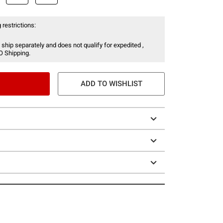
 restrictions:
 ship separately and does not qualify for expedited ,
O Shipping.
ADD TO WISHLIST