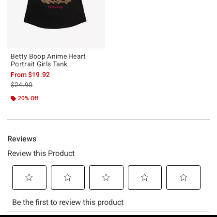
Betty Boop Anime Heart
Portrait Girls Tank
From
$19.92
is sales price, the original price is
$24.90
20% Off