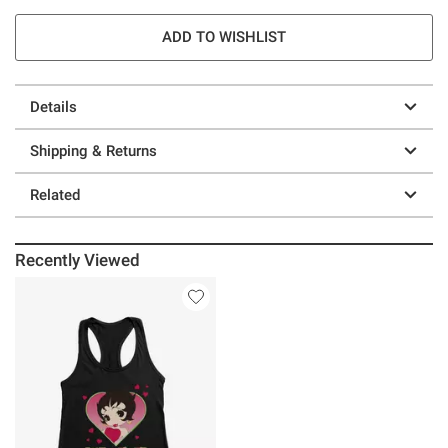
ADD TO WISHLIST
Details
Shipping & Returns
Related
Recently Viewed