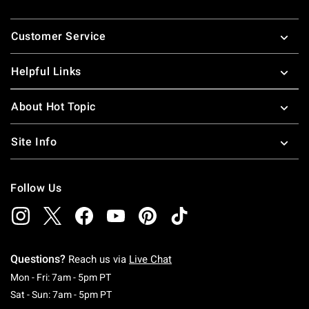
Footer
Customer Service
Helpful Links
About Hot Topic
Site Info
Follow Us
Questions?
Reach us via
Live Chat
Monday To Friday: 7 AM To 5 PM Pacific Time
Mon - Fri: 7am - 5pm PT
Saturday To Sunday: 7 AM To 5 PM Pacific Ti
Sat - Sun: 7am - 5pm PT