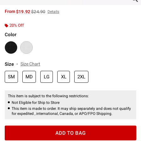
is sales price, the original price is
From
$19.92
$24.90
Details
20% Off
Color
Size
Size Chart
SM
MD
LG
XL
2XL
This item is subject to the following restrictions:
Not Eligible for Ship to Store
This item is made to order. It may ship separately and does not qualify
for expedited , international, Canada, or APO/FPO Shipping.
ADD TO BAG