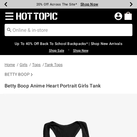
Shop Now
Shop Now
Shop Now
Shop Now
Shop Now
Shop Now
Earn Hot Cash Every $40 Spent*
Up To 50% Off Select Styles*
Up To 60% Off Clearance*
20% Off Across The Site*
Free Shipping Over $75*
Free Pickup In-Store*
Redirect to Hot Topic Home Page
Up To 40% Off Back To School Backpacks* | Shop New Arrivals
•
Shop Sale
Shop New
Home
Girls
Tops
Tank Tops
BETTY BOOP
Betty Boop Anime Heart Portrait Girls Tank
3.9 out of 5 Customer Rating