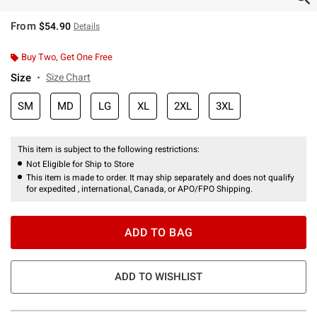
From
$54.90
Details
Buy Two, Get One Free
Size
Size Chart
SM
MD
LG
XL
2XL
3XL
This item is subject to the following restrictions:
Not Eligible for Ship to Store
This item is made to order. It may ship separately and does not qualify
for expedited , international, Canada, or APO/FPO Shipping.
ADD TO BAG
ADD TO WISHLIST