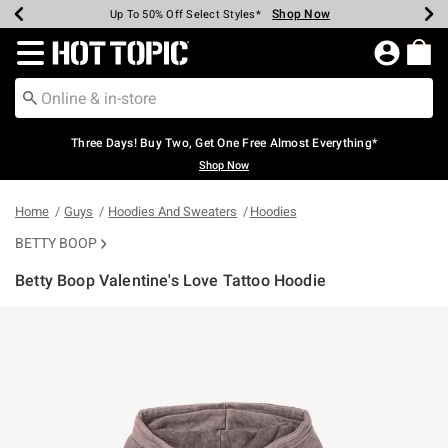
Shop Now
Shop Now
Shop Now
Shop Now
Shop Now
Shop Now
Earn Hot Cash Every $40 Spent*
Up To 50% Off Select Styles*
Up To 40% Off Backpacks*
Up To 60% Off Clearance*
Free Shipping Over $75*
Free Pickup In-Store*
Redirect to Hot Topic Home Page
Three Days! Buy Two, Get One Free Almost Everything*
Shop Now
Home
Guys
Hoodies And Sweaters
Hoodies
BETTY BOOP
Betty Boop Valentine's Love Tattoo Hoodie
3.4 out of 5 Customer Rating