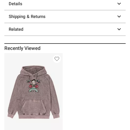
Details
Shipping & Returns
Related
Recently Viewed