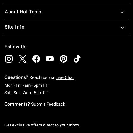
About Hot Topic
Site Info
Follow Us
Questions?
Reach us via
Live Chat
Monday To Friday: 7 AM To 5 PM Pacific Time
Mon - Fri: 7am - 5pm PT
Saturday To Sunday: 7 AM To 5 PM Pacific Ti
Sat - Sun: 7am - 5pm PT
Comments?
Submit Feedback
Get exclusive offers direct to your inbox