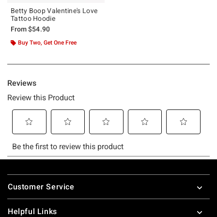
Betty Boop Valentine's Love
Tattoo Hoodie
From
$54.90
Buy Two, Get One Free
Footer
Customer Service
Helpful Links