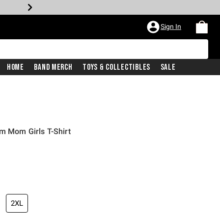
Sign In
Home
Band Merch
Toys & Collectibles
Sale
m Mom Girls T-Shirt
2XL