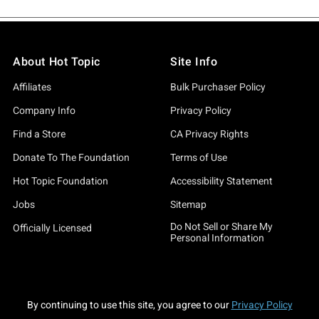
About Hot Topic
Site Info
Affiliates
Bulk Purchaser Policy
Company Info
Privacy Policy
Find a Store
CA Privacy Rights
Donate To The Foundation
Terms of Use
Hot Topic Foundation
Accessibility Statement
Jobs
Sitemap
Do Not Sell or Share My
Officially Licensed
Personal Information
By continuing to use this site, you agree to our
Privacy Policy