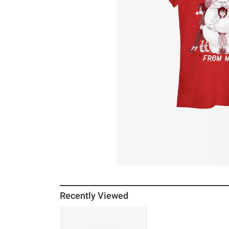
Recently Viewed