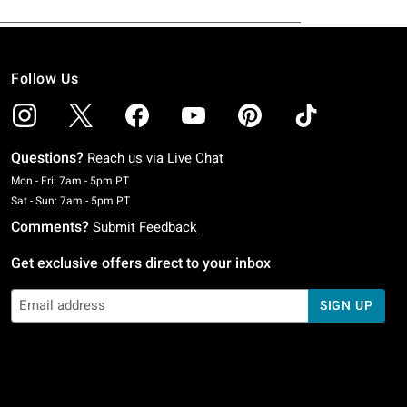
Follow Us
Questions?
Reach us via
Live Chat
Monday To Friday: 7 AM To 5 PM Pacific Time
Mon - Fri: 7am - 5pm PT
Saturday To Sunday: 7 AM To 5 PM Pacific Time
Sat - Sun: 7am - 5pm PT
Comments?
Submit Feedback
Get exclusive offers direct to your inbox
SIGN UP