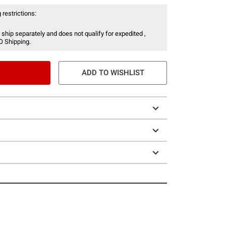
 restrictions:
 ship separately and does not qualify for expedited ,
O Shipping.
ADD TO WISHLIST