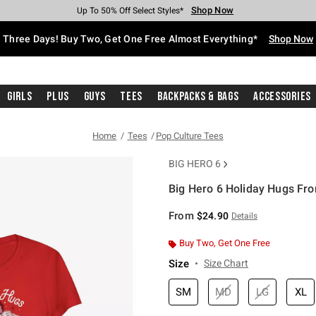
Shop Now
Shop Now
Shop Now
Shop Now
Shop Now
Shop Now
Free Shipping With $75 Purchase*
Earn Hot Cash Every $40 Spent*
Up To 50% Off Select Styles*
Up To 40% Off Backpacks*
Up To 60% Off Clearance*
Free Pickup In-Store*
Three Days! Buy Two, Get One Free Almost Everything*
Shop Now
Girls
Plus
Guys
Tees
Backpacks & Bags
Accessories
Home
Tees
Pop Culture Tees
BIG HERO 6
Big Hero 6 Holiday Hugs Fro
4.7 out of 5 Customer Rating
From
$24.90
Details
Buy Two, Get One Free
Size
Size Chart
SM
MD
LG
XL