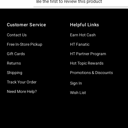
Footer
Customer Service
Helpful Links
Contact Us
Earn Hot Cash
Free In-Store Pickup
HT Fanatic
Gift Cards
HT Partner Program
Returns
Hot Topic Rewards
Shipping
Promotions & Discounts
Track Your Order
Sign In
Need More Help?
Wish List