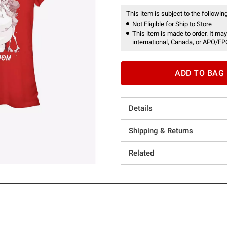
This item is subject to the following
Not Eligible for Ship to Store
This item is made to order. It may
international, Canada, or APO/FP
ADD TO BAG
Details
Shipping & Returns
Related