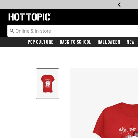
Redirect to Hot Topic Home Page
Pop Culture
Back To School
Halloween
New