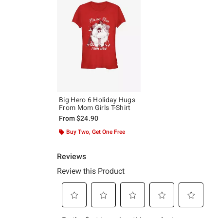
Big Hero 6 Holiday Hugs
From Mom Girls T-Shirt
From
$24.90
Buy Two, Get One Free