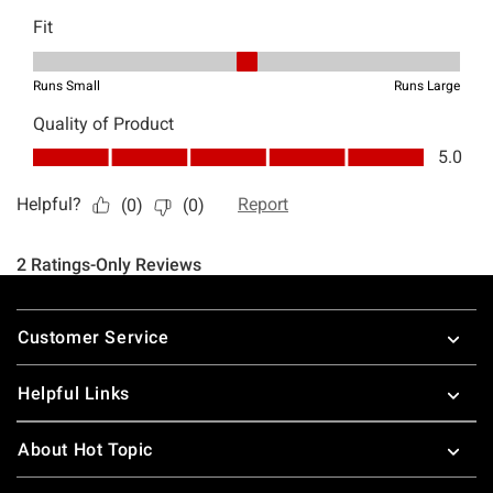
Footer
Customer Service
Helpful Links
About Hot Topic