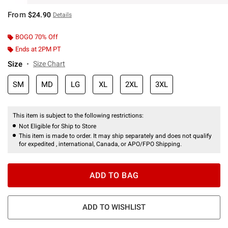
From
$24.90
Details
BOGO 70% Off
Ends at 2PM PT
Size
Size Chart
SM
MD
LG
XL
2XL
3XL
This item is subject to the following restrictions:
Not Eligible for Ship to Store
This item is made to order. It may ship separately and does not qualify
for expedited , international, Canada, or APO/FPO Shipping.
ADD TO BAG
ADD TO WISHLIST