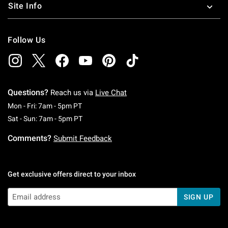
Site Info
Follow Us
Questions?
Reach us via
Live Chat
Monday To Friday: 7 AM To 5 PM Pacific Time
Mon - Fri: 7am - 5pm PT
Saturday To Sunday: 7 AM To 5 PM Pacific Ti
Sat - Sun: 7am - 5pm PT
Comments?
Submit Feedback
Get exclusive offers direct to your inbox
SIGN UP