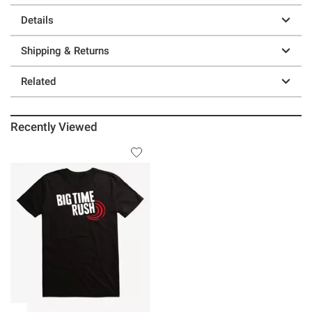
Details
Shipping & Returns
Related
Recently Viewed