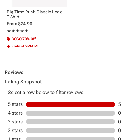
Big Time Rush Classic Logo
T-Shirt
From
$24.90
Rating, 5 out of 5
★★★★★
★★★★★
BOGO 70% Off
Ends at 2PM PT