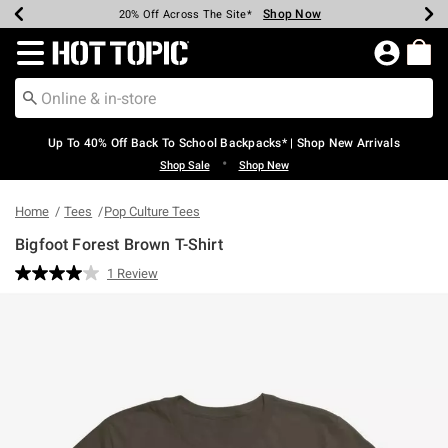
Shop Now
Shop Now
Shop Now
Shop Now
Shop Now
Shop Now
Earn Hot Cash Every $40 Spent*
Up To 50% Off Select Styles*
Up To 60% Off Clearance*
20% Off Across The Site*
Free Shipping Over $75*
Free Pickup In-Store*
Redirect to Hot Topic Home Page
Up To 40% Off Back To School Backpacks* | Shop New Arrivals
•
Shop Sale
Shop New
Home
Tees
Pop Culture Tees
Bigfoot Forest Brown T-Shirt
4.6 out of 5 Customer Rating
1 Review
Read
a
Review.
Same
page
link.