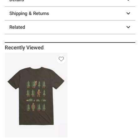
Shipping & Returns
Related
Recently Viewed