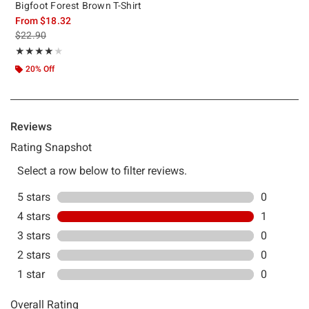
Bigfoot Forest Brown T-Shirt
From
$18.32
is sales price, the original price is
$22.90
Rating, 4 out of 5
★★★★★
★★★★★
20% Off