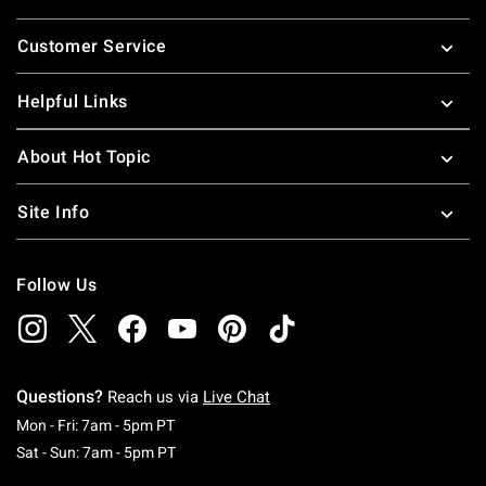
Footer
Customer Service
Helpful Links
About Hot Topic
Site Info
Follow Us
Questions?
Reach us via
Live Chat
Monday To Friday: 7 AM To 5 PM Pacific Time
Mon - Fri: 7am - 5pm PT
Saturday To Sunday: 7 AM To 5 PM Pacific Ti
Sat - Sun: 7am - 5pm PT