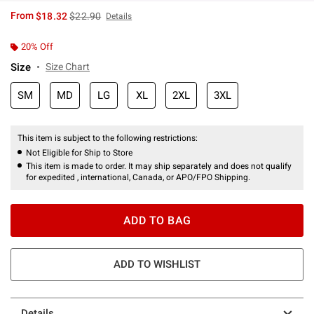
is sales price, the original price is
From
$18.32
$22.90
Details
20% Off
Size
Size Chart
SM
MD
LG
XL
2XL
3XL
This item is subject to the following restrictions:
Not Eligible for Ship to Store
This item is made to order. It may ship separately and does not qualify
for expedited , international, Canada, or APO/FPO Shipping.
ADD TO BAG
ADD TO WISHLIST
Details