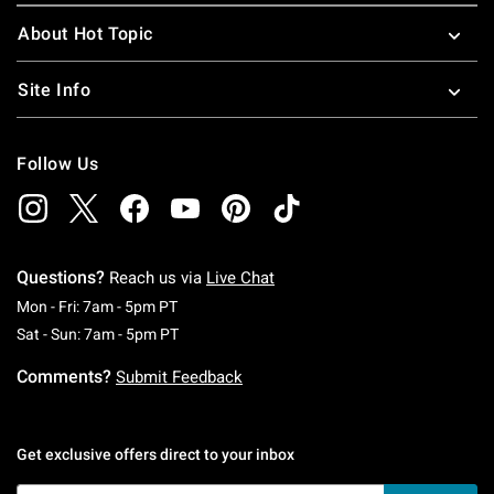
About Hot Topic
Site Info
Follow Us
Questions?
Reach us via
Live Chat
Monday To Friday: 7 AM To 5 PM Pacific Time
Mon - Fri: 7am - 5pm PT
Saturday To Sunday: 7 AM To 5 PM Pacific Ti
Sat - Sun: 7am - 5pm PT
Comments?
Submit Feedback
Get exclusive offers direct to your inbox