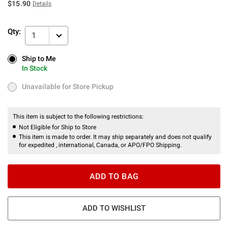
$15.90
Details
Qty:
1
Ship to Me
Ship to Me
In Stock
In Stock
Unavailable for Store Pickup
Unavailable for Store Pickup
This item is subject to the following restrictions:
Not Eligible for Ship to Store
This item is made to order. It may ship separately and does not qualify
for expedited , international, Canada, or APO/FPO Shipping.
ADD TO BAG
ADD TO WISHLIST