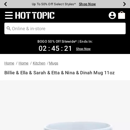
Shop Now
Shop Now
Shop Now
Shop Now
Shop Now
Shop Now
Earn Hot Cash Every $40 Spent*
Up To 50% Off Select Styles*
Up To 40% Off Backpacks*
Up To 60% Off Clearance*
Free Shipping Over $75*
Free Pickup In-Store*
Redirect to Hot Topic Home Page
BOGO 50% Off Sitewide* | Ends In:
02
:
45
:
20
Shop Now
Home
Home
Kitchen
Mugs
Billie & Ella & Sarah & Etta & Nina & Dinah Mug 11oz
5 out of 5 Customer Rating