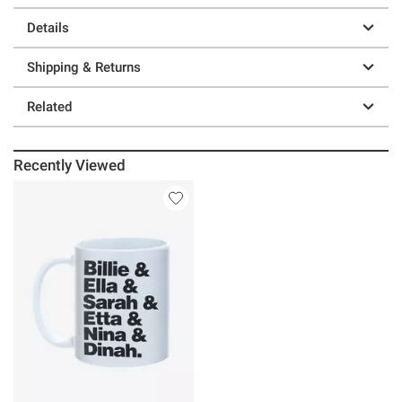
Details
Shipping & Returns
Related
Recently Viewed