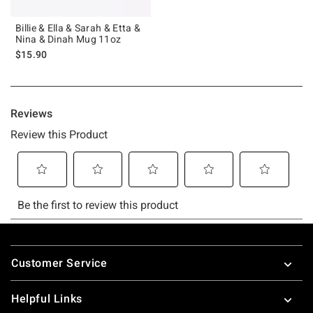
Billie & Ella & Sarah & Etta &
Nina & Dinah Mug 11oz
$15.90
Footer
Customer Service
Helpful Links