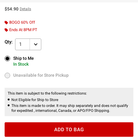
$54.90
Details
BOGO 60% Off
Ends At 8PM PT
Qty:
1
Ship to Me
Ship to Me
In Stock
In Stock
Unavailable for Store Pickup
Unavailable for Store Pickup
This item is subject to the following restrictions:
Not Eligible for Ship to Store
This item is made to order. It may ship separately and does not qualify
for expedited , international, Canada, or APO/FPO Shipping.
ADD TO BAG