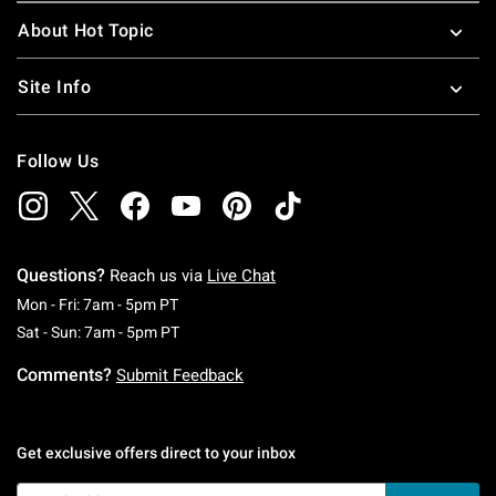
About Hot Topic
Site Info
Follow Us
Questions?
Reach us via
Live Chat
Monday To Friday: 7 AM To 5 PM Pacific Time
Mon - Fri: 7am - 5pm PT
Saturday To Sunday: 7 AM To 5 PM Pacific Ti
Sat - Sun: 7am - 5pm PT
Comments?
Submit Feedback
Get exclusive offers direct to your inbox