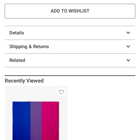
ADD TO WISHLIST
Details
Shipping & Returns
Related
Recently Viewed