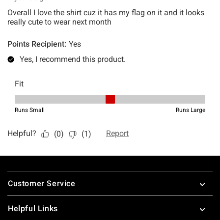
Footer
Customer Service
Helpful Links