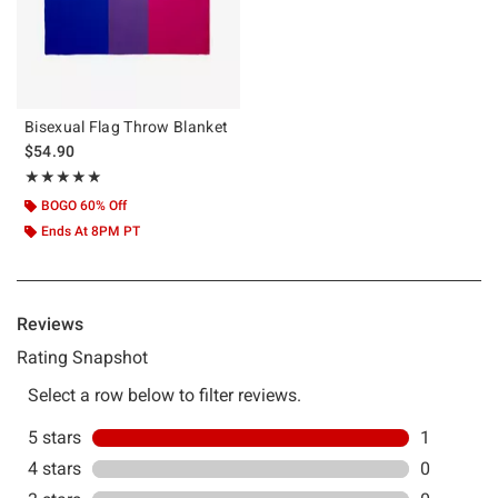
Bisexual Flag Throw Blanket
$54.90
Rating, 5 out of 5
★★★★★
★★★★★
BOGO 60% Off
Ends At 8PM PT