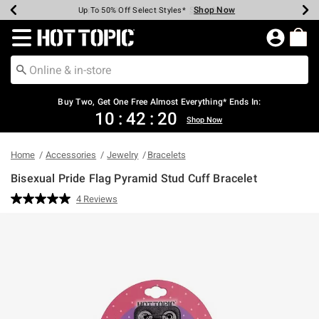
Shop Now
Shop Now
Shop Now
Shop Now
Shop Now
Shop Now
Earn Hot Cash Every $40 Spent*
Up To 50% Off Select Styles*
Up To 40% Off Backpacks*
Up To 60% Off Clearance*
Free Shipping Over $75*
Free Pickup In-Store*
Redirect to Hot Topic Home Page
Shopp
Buy Two, Get One Free Almost Everything* Ends In:
10
:
42
:
20
Shop Now
Home
Accessories
Jewelry
Bracelets
Bisexual Pride Flag Pyramid Stud Cuff Bracelet
5 out of 5 Customer Rating
4 Reviews
Read
4
Reviews.
Same
page
link.