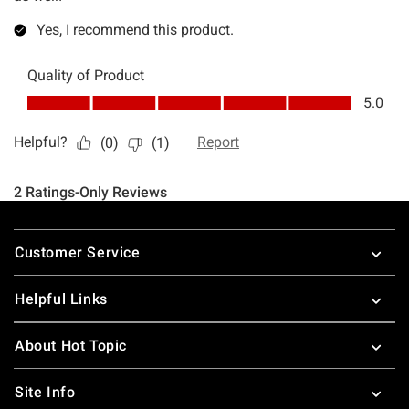
Footer
Customer Service
Helpful Links
About Hot Topic
Site Info