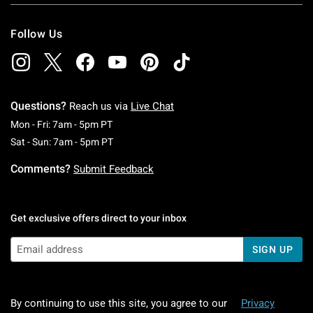
Follow Us
Questions?
Reach us via
Live Chat
Monday To Friday: 7 AM To 5 PM Pacific Time
Mon - Fri: 7am - 5pm PT
Saturday To Sunday: 7 AM To 5 PM Pacific Ti
Sat - Sun: 7am - 5pm PT
Comments?
Submit Feedback
Get exclusive offers direct to your inbox
SIGN UP
By continuing to use this site, you agree to our
Privacy