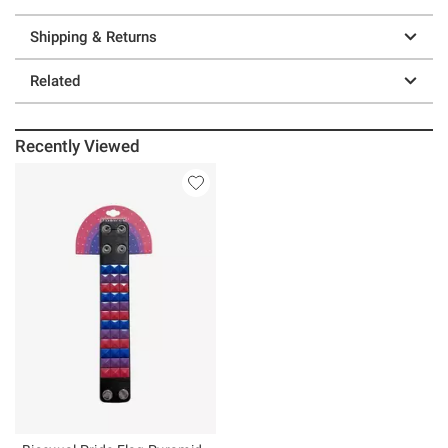
Shipping & Returns
Related
Recently Viewed