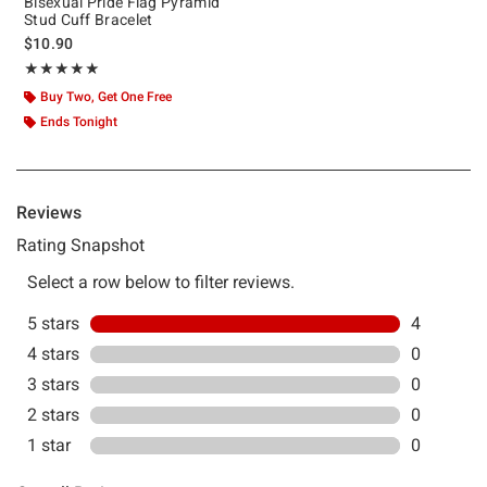
Bisexual Pride Flag Pyramid
Stud Cuff Bracelet
$10.90
Rating, 5 out of 5
★★★★★
★★★★★
Buy Two, Get One Free
Ends Tonight