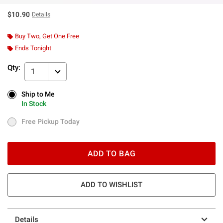
$10.90
Details
Buy Two, Get One Free
Ends Tonight
Qty:
1
Ship to Me
Ship to Me
In Stock
In Stock
Free Pickup Today
Free Pickup Today
ADD TO BAG
ADD TO WISHLIST
Details