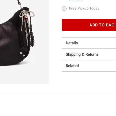
In Stock
Free Pickup Today
Free Pickup Today
ADD TO BAG
Details
Shipping & Returns
Related