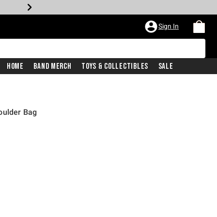
Sign In
Home
Band Merch
Toys & Collectibles
Sale
oulder Bag
price is