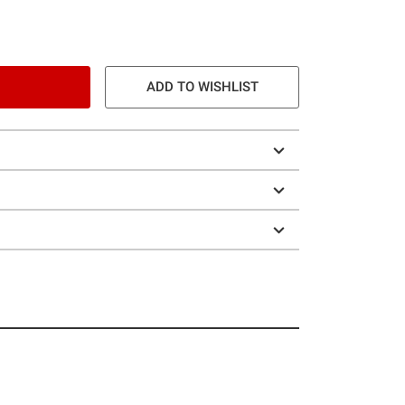
ADD TO WISHLIST