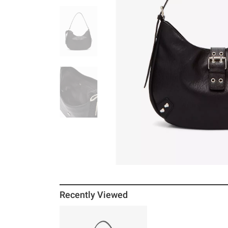
Recently Viewed