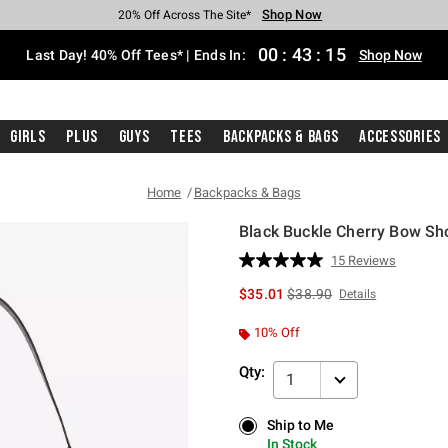
Shop Now
Shop Now
Shop Now
Shop Now
Shop Now
Shop Now
Shop Now
Free Shipping With $75 Purchase*
Earn Hot Cash Every $40 Spent*
Up To 50% Off Select Styles*
Up To 40% Off Backpacks*
Up To 60% Off Clearance*
20% Off Across The Site*
Free Pickup In-Store*
00
:
43
:
14
Last Day! 40% Off Tees* | Ends In:
Shop Now
Girls
Plus
Guys
Tees
Backpacks & Bags
Accessories
Home
Backpacks & Bags
Black Buckle Cherry Bow Sh
4.2 out of 5 Customer Rating
15 Reviews
Read
15
is sales price, the original 
$35.01
$38.90
Details
Reviews.
Same
page
10% Off
link.
Qty:
1
Ship to Me
Ship to Me
In Stock