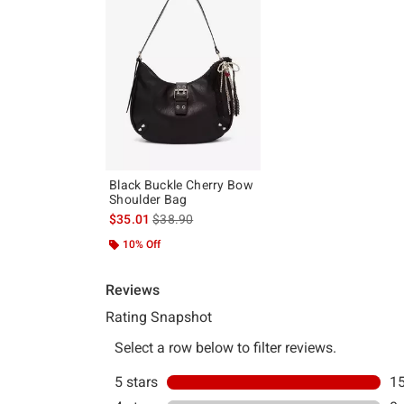
Black Buckle Cherry Bow
Shoulder Bag
is sales price, the original price is
$35.01
$38.90
10% Off