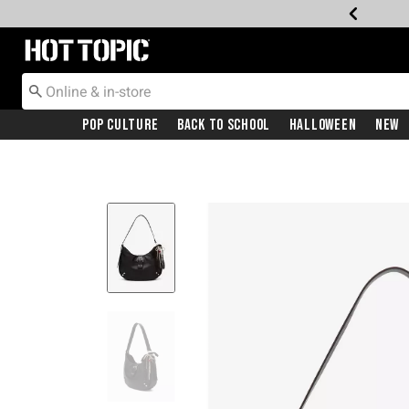
Redirect to Hot Topic Home Page
Pop Culture
Back To School
Halloween
New