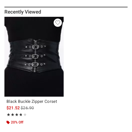
Recently Viewed
Black Buckle Zipper Corset
is sales price, the original price is
$21.52
$26.90
Rating, 3.7 out of 5
★★★★★
★★★★★
20% Off