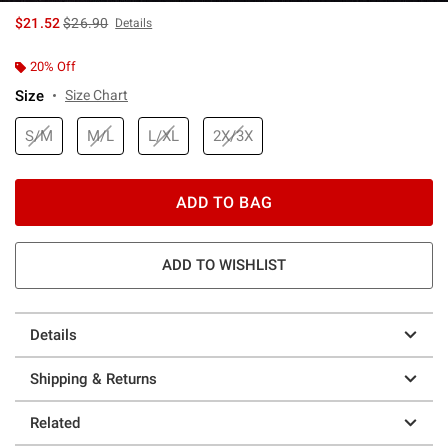
is sales price, the original price is
$21.52
$26.90
Details
20% Off
Size
Size Chart
S/M
M/L
L/XL
2X/3X
ADD TO BAG
ADD TO WISHLIST
Details
Shipping & Returns
Related