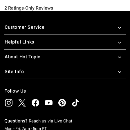
Footer
Customer Service
Helpful Links
About Hot Topic
Site Info
Follow Us
Questions?
Reach us via
Live Chat
Monday To Friday: 7 AM To 5 PM Pacific Time
Mon - Fri: 7am - 5pm PT