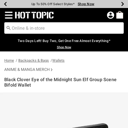
Shop Now
Shop Now
Shop Now
Shop Now
Shop Now
Shop Now
Earn Hot Cash Every $40 Spent*
Up To 50% Off Select Styles*
Up To 40% Off Backpacks*
Up To 60% Off Clearance*
Free Shipping Over $75*
Free Pickup In-Store*
Redirect to Hot Topic Home Page
Two Days Left! Buy Two, Get One Free Almost Everything*
Shop Now
Home
Backpacks & Bags
Wallets
ANIME & MANGA MERCH
Black Clover Eye of the Midnight Sun Elf Group Scene
Bifold Wallet
5 out of 5 Customer Rating