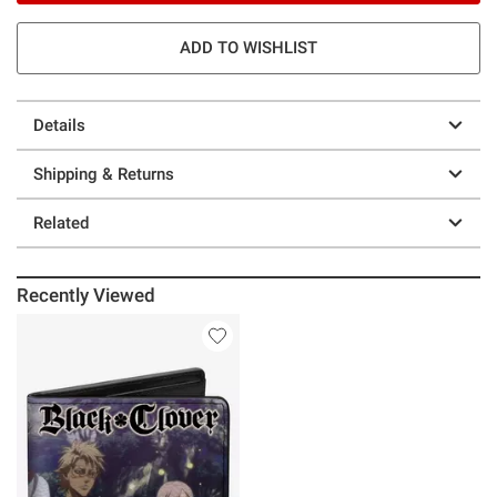
ADD TO WISHLIST
Details
Shipping & Returns
Related
Recently Viewed