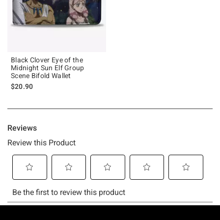
Black Clover Eye of the
Midnight Sun Elf Group
Scene Bifold Wallet
$20.90