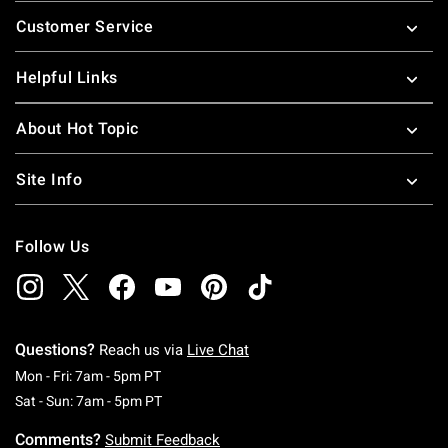
Footer
Customer Service
Helpful Links
About Hot Topic
Site Info
Follow Us
Questions?
Reach us via
Live Chat
Monday To Friday: 7 AM To 5 PM Pacific Time
Mon - Fri: 7am - 5pm PT
Saturday To Sunday: 7 AM To 5 PM Pacific Ti
Sat - Sun: 7am - 5pm PT
Comments?
Submit Feedback