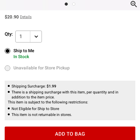
$20.90
Details
Qty:
1
Ship to Me
Ship to Me
In Stock
In Stock
Unavailable for Store Pickup
Unavailable for Store Pickup
Shipping Surcharge:
$1.99
There is a shipping surcharge with this item, per quantity and in
addition to the item price.
This item is subject to the following restrictions:
Not Eligible for Ship to Store
This item is not returnable in stores.
ADD TO BAG