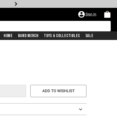
Sign In
Home
Band Merch
Toys & Collectibles
Sale
ADD TO WISHLIST