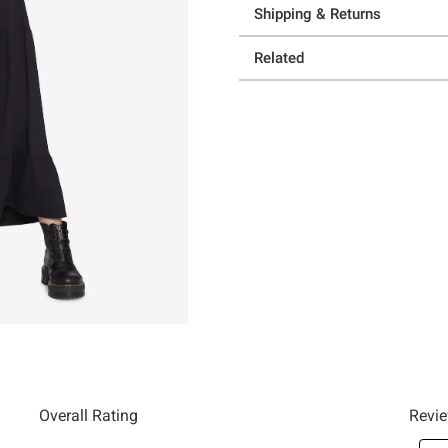
Shipping & Returns
Related