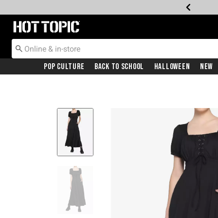
Redirect to Hot Topic Home Page
Pop Culture
Back To School
Halloween
New