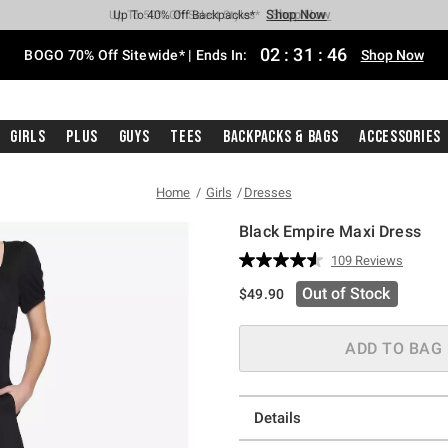
Shop Now
Shop Now
Shop Now
Shop Now
Shop Now
Shop Now
Free Shipping With $75 Purchase*
Earn Hot Cash Every $40 Spent*
Up To 50% Off Select Styles*
Up To 40% Off Backpacks*
Up To 60% Off Clearance*
Free Pickup In-Store*
02
:
31
:
46
BOGO 70% Off Sitewide* | Ends In:
Shop Now
Girls
Plus
Guys
Tees
Backpacks & Bags
Accessories
Home
Girls
Dresses
Black Empire Maxi Dress
4.9 out of 5 Customer Rating
109 Reviews
Read
109
Out of Stock
$49.90
Reviews.
Same
page
link.
ADD TO BAG
Details