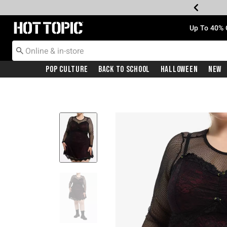
Redirect to Hot Topic Home Page
Up To 40% 
Pop Culture
Back To School
Halloween
New