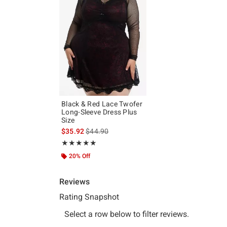
Black & Red Lace Twofer
Long-Sleeve Dress Plus
Size
is sales price, the original price is
$35.92
$44.90
Rating, 5 out of 5
★★★★★
★★★★★
20% Off