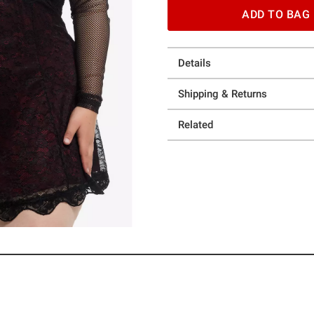
ADD TO BAG
Details
Shipping & Returns
Related