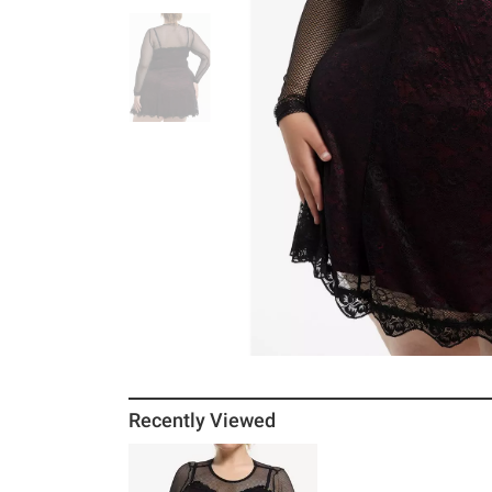
Recently Viewed