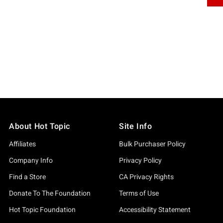
About Hot Topic
Site Info
Affiliates
Bulk Purchaser Policy
Company Info
Privacy Policy
Find a Store
CA Privacy Rights
Donate To The Foundation
Terms of Use
Hot Topic Foundation
Accessibility Statement