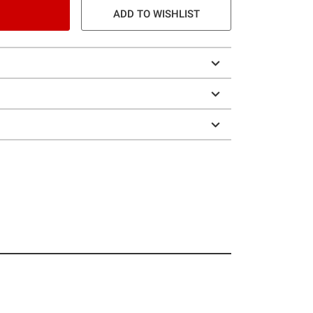
ADD TO WISHLIST