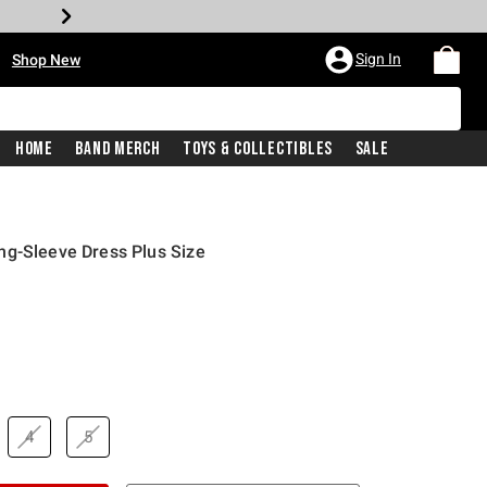
•
Sign In
Shop New
Home
Band Merch
Toys & Collectibles
Sale
ng-Sleeve Dress Plus Size
price is
4
5