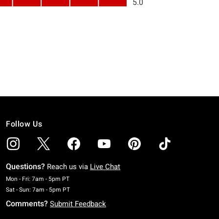
Follow Us
Questions?
Reach us via
Live Chat
Monday To Friday: 7 AM To 5 PM Pacific Time
Mon - Fri: 7am - 5pm PT
Saturday To Sunday: 7 AM To 5 PM Pacific Time
Sat - Sun: 7am - 5pm PT
Comments?
Submit Feedback