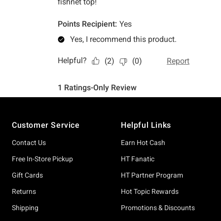
Footer
Customer Service
Helpful Links
Contact Us
Earn Hot Cash
Free In-Store Pickup
HT Fanatic
Gift Cards
HT Partner Program
Returns
Hot Topic Rewards
Shipping
Promotions & Discounts