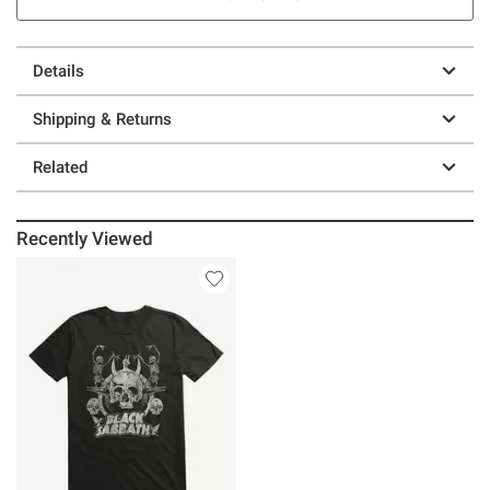
Details
Shipping & Returns
Related
Recently Viewed