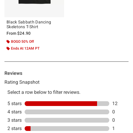
Black Sabbath Dancing
Skeletons T-Shirt
From
$24.90
BOGO 50% Off
Ends At 12AM PT