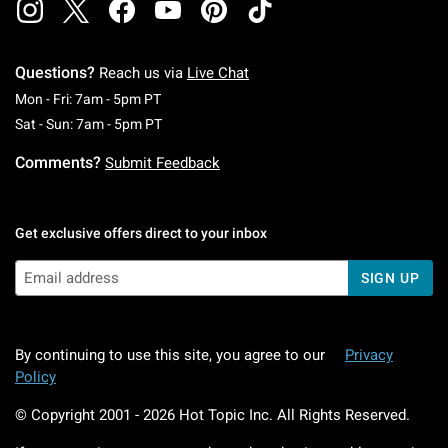
Questions?
Reach us via
Live Chat
Monday To Friday: 7 AM To 5 PM Pacific Time
Mon - Fri: 7am - 5pm PT
Saturday To Sunday: 7 AM To 5 PM Pacific Ti
Sat - Sun: 7am - 5pm PT
Comments?
Submit Feedback
Get exclusive offers direct to your inbox
SIGN UP
By continuing to use this site, you agree to our
Privacy
Policy
© Copyright 2001 -
2026
Hot Topic Inc. All Rights Reserved.