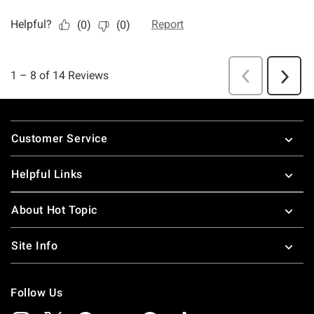
Footer
Customer Service
Helpful Links
About Hot Topic
Site Info
Follow Us