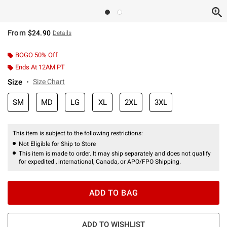
From
$24.90
Details
BOGO 50% Off
Ends At 12AM PT
Size
Size Chart
SM
MD
LG
XL
2XL
3XL
This item is subject to the following restrictions:
Not Eligible for Ship to Store
This item is made to order. It may ship separately and does not qualify
for expedited , international, Canada, or APO/FPO Shipping.
ADD TO BAG
ADD TO WISHLIST