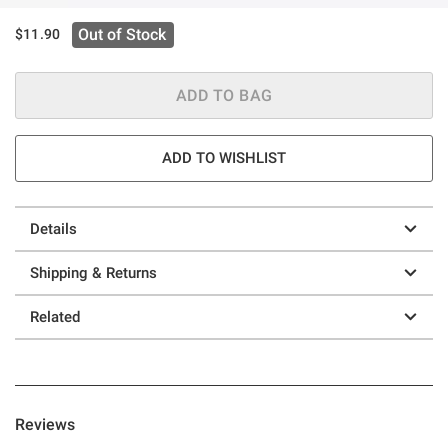
Out of Stock
$11.90
ADD TO BAG
ADD TO WISHLIST
Details
Shipping & Returns
Related