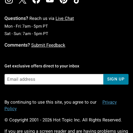
Questions?
Reach us via
Live Chat
Monday To Friday: 7 AM To 5 PM Pacific Time
Mon - Fri: 7am - 5pm PT
Saturday To Sunday: 7 AM To 5 PM Pacific Ti
Sat - Sun: 7am - 5pm PT
Comments?
Submit Feedback
Get exclusive offers direct to your inbox
SIGN UP
By continuing to use this site, you agree to our
Privacy
Policy
© Copyright 2001 -
2026
Hot Topic Inc. All Rights Reserved.
If you are using a screen reader and are having problems using