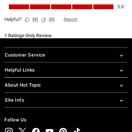
Footer
Customer Service
Helpful Links
About Hot Topic
Site Info
Follow Us