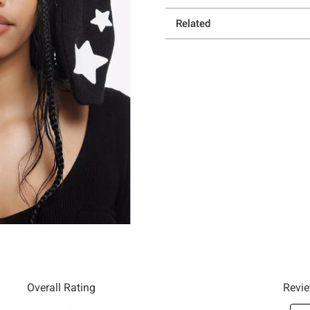
Related