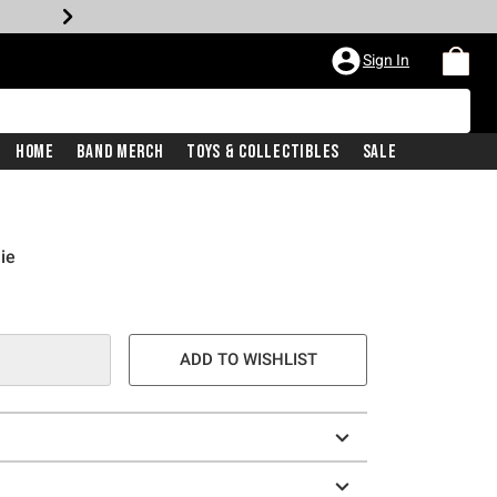
Sign In
Home
Band Merch
Toys & Collectibles
Sale
ie
e is
ADD TO WISHLIST