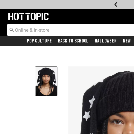
Redirect to Hot Topic Home Page
Pop Culture
Back To School
Halloween
New