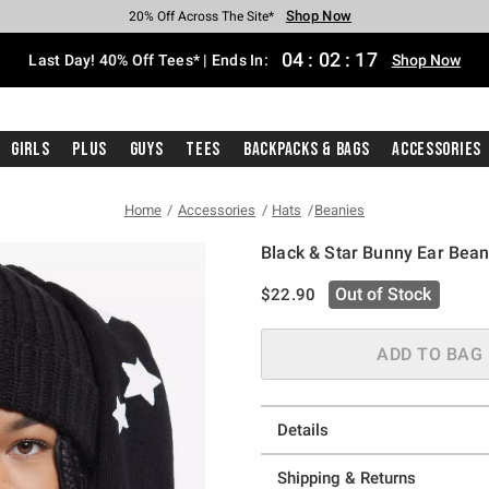
Shop Now
Shop Now
Shop Now
Shop Now
Shop Now
Shop Now
Shop Now
Free Shipping With $75 Purchase*
Earn Hot Cash Every $40 Spent*
Up To 50% Off Select Styles*
Up To 40% Off Backpacks*
Up To 60% Off Clearance*
20% Off Across The Site*
Free Pickup In-Store*
04
:
02
:
16
Last Day! 40% Off Tees* | Ends In:
Shop Now
Girls
Plus
Guys
Tees
Backpacks & Bags
Accessories
Home
Accessories
Hats
Beanies
Black & Star Bunny Ear Bean
3.8 out of 5 Customer Rating
is sales price, the original pric
Out of Stock
$22.90
ADD TO BAG
Details
Shipping & Returns