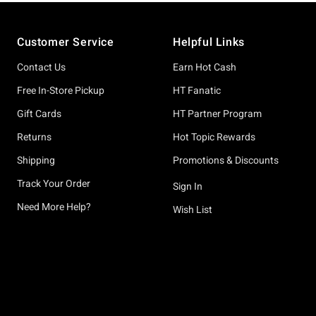
Footer
Customer Service
Helpful Links
Contact Us
Earn Hot Cash
Free In-Store Pickup
HT Fanatic
Gift Cards
HT Partner Program
Returns
Hot Topic Rewards
Shipping
Promotions & Discounts
Track Your Order
Sign In
Need More Help?
Wish List