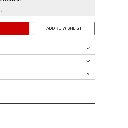
es.
ADD TO WISHLIST