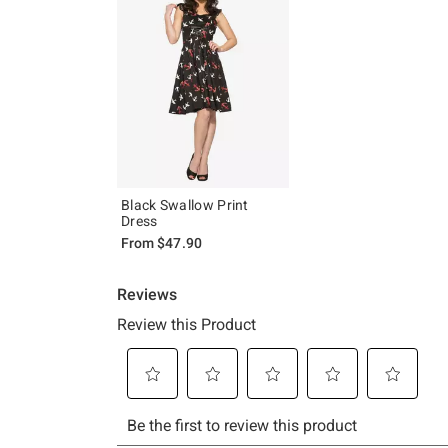
Black Swallow Print
Dress
From
$47.90