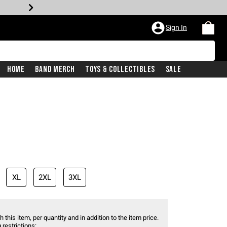
Sign In
Home
Band Merch
Toys & Collectibles
Sale
XL
2XL
3XL
 this item, per quantity and in addition to the item price.
 restrictions: