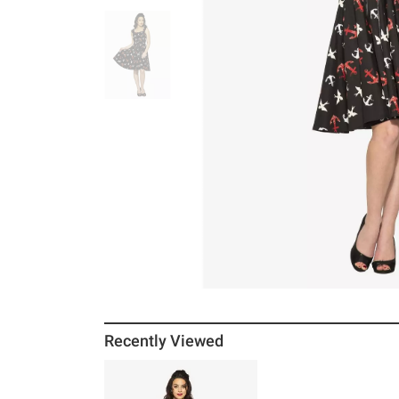
Recently Viewed