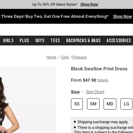
Shop Now
Shop Now
Shop Now
Shop Now
Shop Now
Shop Now
Free Shipping With $75 Purchase*
Earn Hot Cash Every $40 Spent*
Up To 50% Off Select Styles*
Up To 40% Off Backpacks*
Up To 60% Off Clearance*
Free Pickup In-Store*
Three Days! Buy Two, Get One Free Almost Everything*
Shop Now
Girls
Plus
Guys
Tees
Backpacks & Bags
Accessories
Home
Girls
Dresses
Black Swallow Print Dress
5 out of 5 Customer Rating
From
$47.90
Details
Size
Size Chart
XS
SM
MD
LG
Shipping surcharge may apply.
There is a shipping surcharge with
This item is subject to the following