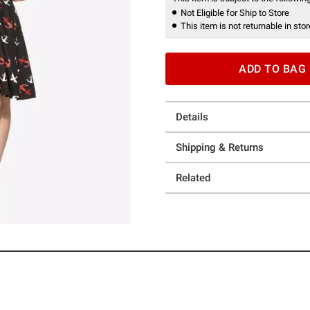
Not Eligible for Ship to Store
This item is not returnable in stor
ADD TO BAG
Details
Shipping & Returns
Related