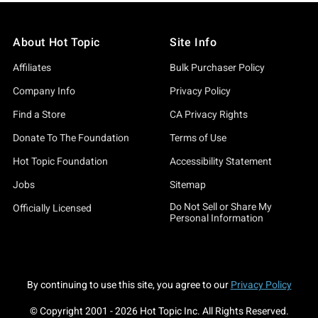
About Hot Topic
Site Info
Affiliates
Bulk Purchaser Policy
Company Info
Privacy Policy
Find a Store
CA Privacy Rights
Donate To The Foundation
Terms of Use
Hot Topic Foundation
Accessibility Statement
Jobs
Sitemap
Do Not Sell or Share My
Officially Licensed
Personal Information
By continuing to use this site, you agree to our
Privacy Policy
© Copyright 2001 -
2026
Hot Topic Inc. All Rights Reserved.