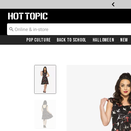
Redirect to Hot Topic Home Page
Pop Culture
Back To School
Halloween
New