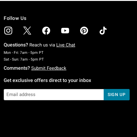
Follow Us
Questions?
Reach us via
Live Chat
Monday To Friday: 7 AM To 5 PM Pacific Time
Mon - Fri: 7am - 5pm PT
Saturday To Sunday: 7 AM To 5 PM Pacific Time
Sat - Sun: 7am - 5pm PT
Comments?
Submit Feedback
Get exclusive offers direct to your inbox
SIGN UP