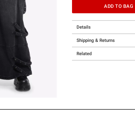
ADD TO BAG
Details
Shipping & Returns
Related