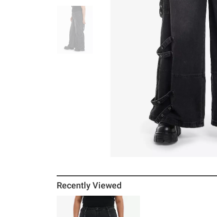
Recently Viewed