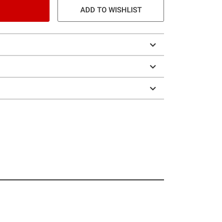
ADD TO WISHLIST