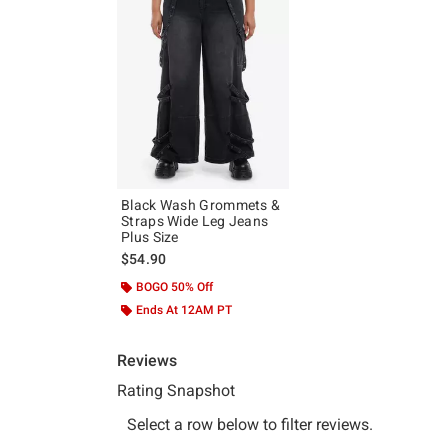
Black Wash Grommets &
Straps Wide Leg Jeans
Plus Size
$54.90
BOGO 50% Off
Ends At 12AM PT