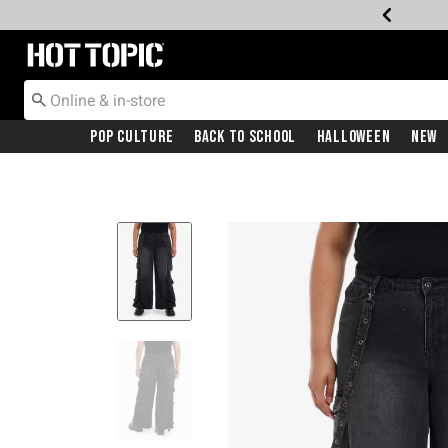
Redirect to Hot Topic Home Page
Pop Culture
Back To School
Halloween
New