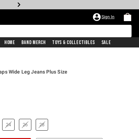
Sign In
Home
Band Merch
Toys & Collectibles
Sale
ps Wide Leg Jeans Plus Size
24
26
28