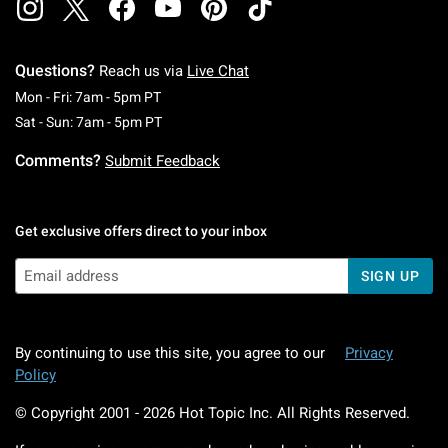
Questions?
Reach us via
Live Chat
Monday To Friday: 7 AM To 5 PM Pacific Time
Mon - Fri: 7am - 5pm PT
Saturday To Sunday: 7 AM To 5 PM Pacific Ti
Sat - Sun: 7am - 5pm PT
Comments?
Submit Feedback
Get exclusive offers direct to your inbox
SIGN UP
By continuing to use this site, you agree to our
Privacy
Policy
© Copyright 2001 -
2026
Hot Topic Inc. All Rights Reserved.