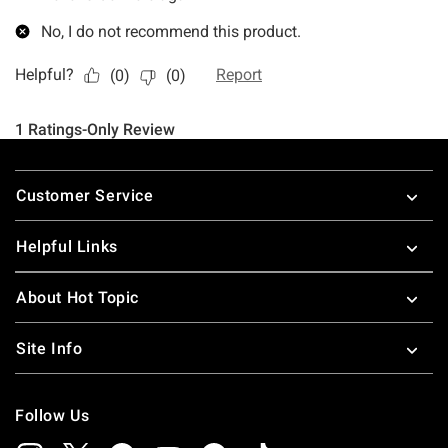
Footer
Customer Service
Helpful Links
About Hot Topic
Site Info
Follow Us