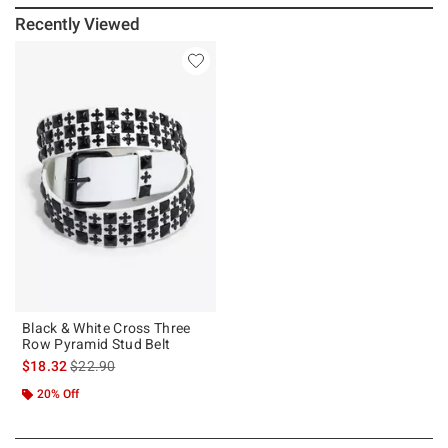
Recently Viewed
Black & White Cross Three
Row Pyramid Stud Belt
is sales price, the original price is
$18.32
$22.90
20% Off