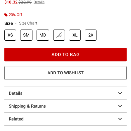
is sales price, the original price is
$18.32
$22.90
Details
20% Off
Size
Size Chart
XS
SM
MD
LG
XL
2X
ADD TO BAG
ADD TO WISHLIST
Details
Shipping & Returns
Related