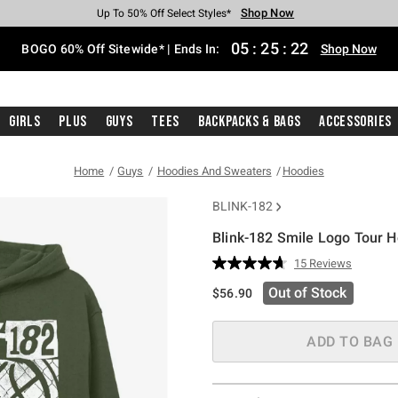
Shop Now
Shop Now
Shop Now
Shop Now
Shop Now
Shop Now
Free Shipping With $75 Purchase*
Earn Hot Cash Every $40 Spent*
Up To 50% Off Select Styles*
Up To 40% Off Backpacks*
Up To 60% Off Clearance*
Free Pickup In-Store*
05
:
25
:
21
BOGO 60% Off Sitewide* | Ends In:
Shop Now
Girls
Plus
Guys
Tees
Backpacks & Bags
Accessories
Home
Guys
Hoodies And Sweaters
Hoodies
BLINK-182
Blink-182 Smile Logo Tour 
4.5 out of 5 Customer Rating
15 Reviews
Read
15
Out of Stock
$56.90
Reviews.
Same
page
link.
ADD TO BAG