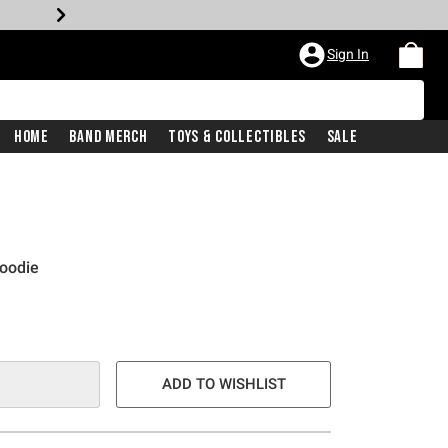
Sign In
Home
Band Merch
Toys & Collectibles
Sale
Hoodie
ADD TO WISHLIST