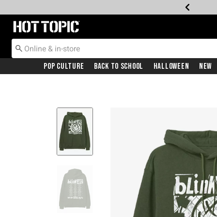
Redirect to Hot Topic Home Page
Pop Culture
Back To School
Halloween
New