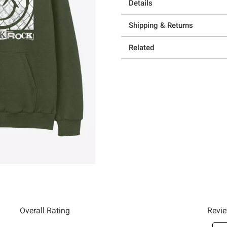
Details
Shipping & Returns
Related