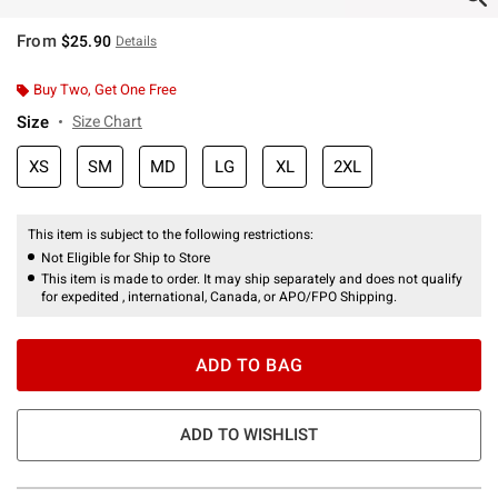
From
$25.90
Details
Buy Two, Get One Free
Size
Size Chart
XS
SM
MD
LG
XL
2XL
This item is subject to the following restrictions:
Not Eligible for Ship to Store
This item is made to order. It may ship separately and does not qualify
for expedited , international, Canada, or APO/FPO Shipping.
ADD TO BAG
ADD TO WISHLIST