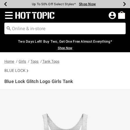
Shop Now
Shop Now
Shop Now
Shop Now
Shop Now
Shop Now
Earn Hot Cash Every $40 Spent*
Up To 50% Off Select Styles*
Up To 40% Off Backpacks*
Up To 60% Off Clearance*
Free Shipping Over $75*
Free Pickup In-Store*
Redirect to Hot Topic Home Page
Two Days Left! Buy Two, Get One Free Almost Everything*
Shop Now
Home
Girls
Tops
Tank Tops
BLUE LOCK
Blue Lock Glitch Logo Girls Tank
5 out of 5 Customer Rating