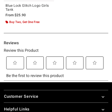
Blue Lock Glitch Logo Girls
Tank
From
$25.90
Buy Two, Get One Free
Footer
Customer Service
Helpful Links