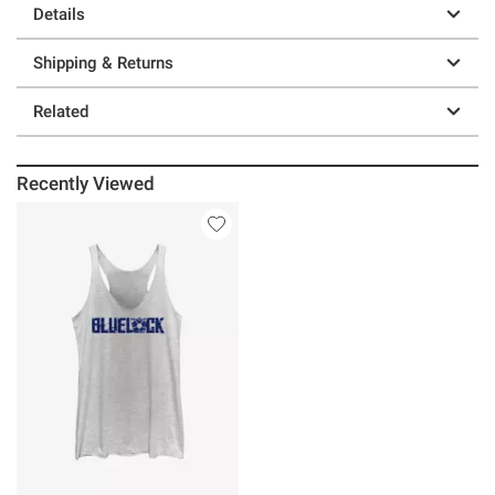
Details
Shipping & Returns
Related
Recently Viewed