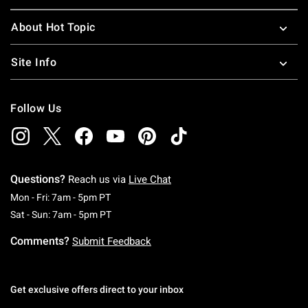
About Hot Topic
Site Info
Follow Us
Questions?
Reach us via
Live Chat
Monday To Friday: 7 AM To 5 PM Pacific Time
Mon - Fri: 7am - 5pm PT
Saturday To Sunday: 7 AM To 5 PM Pacific Ti
Sat - Sun: 7am - 5pm PT
Comments?
Submit Feedback
Get exclusive offers direct to your inbox