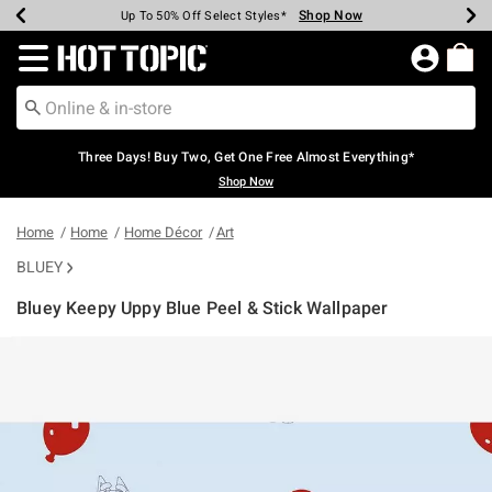
Shop Now
Shop Now
Shop Now
Shop Now
Shop Now
Shop Now
Earn Hot Cash Every $40 Spent*
Up To 50% Off Select Styles*
Up To 40% Off Backpacks*
Up To 60% Off Clearance*
Free Shipping Over $75*
Free Pickup In-Store*
Redirect to Hot Topic Home Page
Three Days! Buy Two, Get One Free Almost Everything*
Shop Now
Home
Home
Home Décor
Art
BLUEY
Bluey Keepy Uppy Blue Peel & Stick Wallpaper
3.3 out of 5 Customer Rating