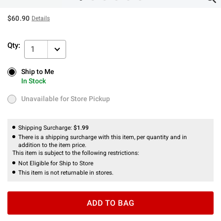
$60.90
Details
Qty:
1
Ship to Me
Ship to Me
In Stock
In Stock
Unavailable for Store Pickup
Unavailable for Store Pickup
Shipping Surcharge:
$1.99
There is a shipping surcharge with this item, per quantity and in
addition to the item price.
This item is subject to the following restrictions:
Not Eligible for Ship to Store
This item is not returnable in stores.
ADD TO BAG