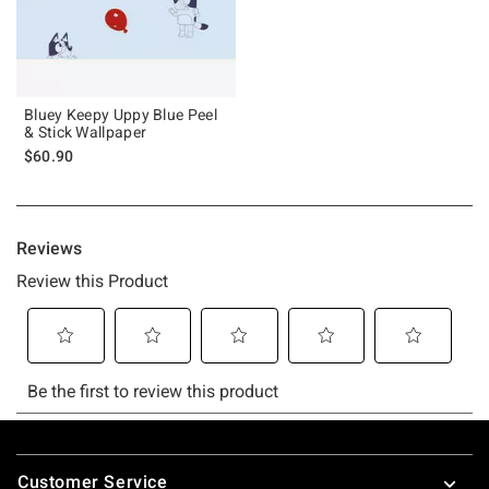
Bluey Keepy Uppy Blue Peel
& Stick Wallpaper
$60.90
Footer
Customer Service