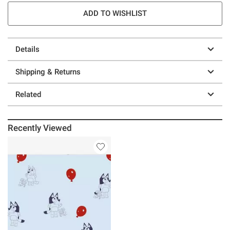
ADD TO WISHLIST
Details
Shipping & Returns
Related
Recently Viewed