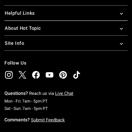
Helpful Links
About Hot Topic
Site Info
Follow Us
Questions?
Reach us via
Live Chat
Monday To Friday: 7 AM To 5 PM Pacific Time
Mon - Fri: 7am - 5pm PT
Saturday To Sunday: 7 AM To 5 PM Pacific Ti
Sat - Sun: 7am - 5pm PT
Comments?
Submit Feedback