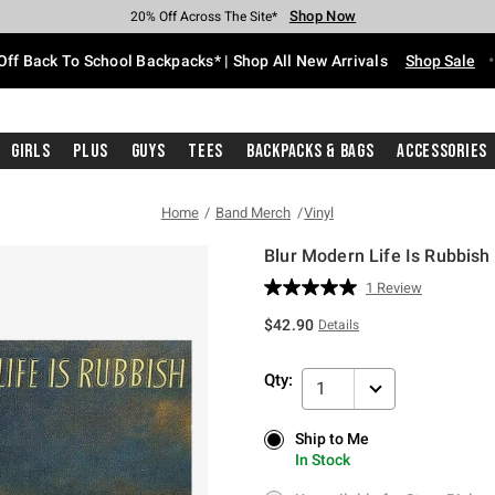
Shop Now
Shop Now
Shop Now
Shop Now
Shop Now
Shop Now
Free Shipping With $75 Purchase*
Earn Hot Cash Every $40 Spent*
Up To 50% Off Select Styles*
Up To 60% Off Clearance*
20% Off Across The Site*
Free Pickup In-Store*
Off Back To School Backpacks* | Shop All New Arrivals
Shop Sale
Girls
Plus
Guys
Tees
Backpacks & Bags
Accessories
Home
Band Merch
Vinyl
Blur Modern Life Is Rubbish 
5 out of 5 Customer Rating
1 Review
Read
a
$42.90
Details
Review.
Same
page
Qty:
link.
1
Ship to Me
Ship to Me
In Stock
In Stock