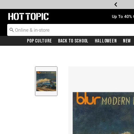
Redirect to Hot Topic Home Page
Up To 40% 
Pop Culture
Back To School
Halloween
New