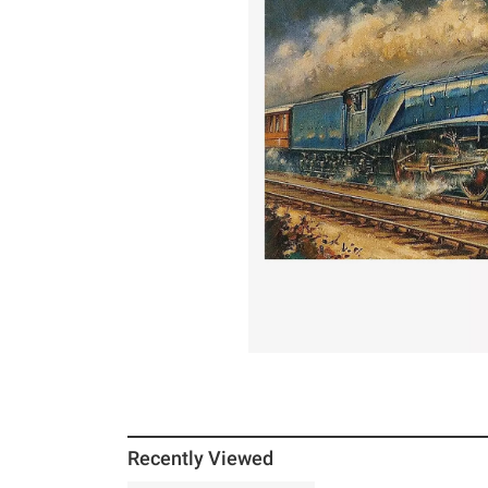
Recently Viewed