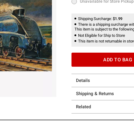
Unavailable for Store Pickup
Unavailable for Store Pickup
Shipping Surcharge:
$1.99
There is a shipping surcharge with
This item is subject to the following
Not Eligible for Ship to Store
This item is not returnable in stor
ADD TO BAG
Details
Shipping & Returns
Related