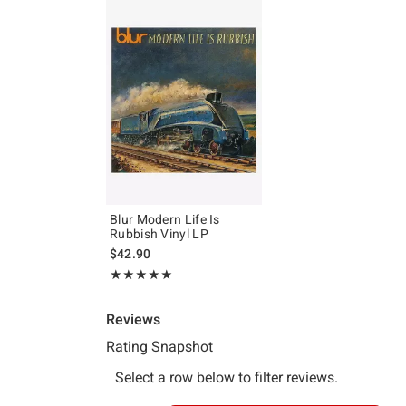
Blur Modern Life Is
Rubbish Vinyl LP
$42.90
Rating, 5 out of 5
★★★★★
★★★★★