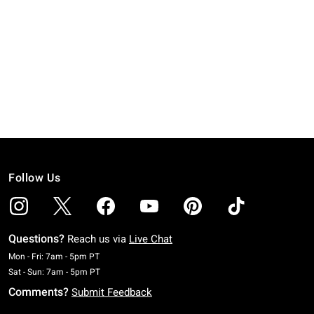
Follow Us
Questions?
Reach us via
Live Chat
Monday To Friday: 7 AM To 5 PM Pacific Time
Mon - Fri: 7am - 5pm PT
Saturday To Sunday: 7 AM To 5 PM Pacific Time
Sat - Sun: 7am - 5pm PT
Comments?
Submit Feedback