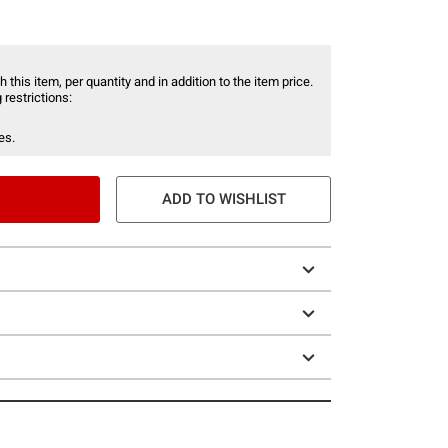
 this item, per quantity and in addition to the item price.
 restrictions:
es.
ADD TO WISHLIST