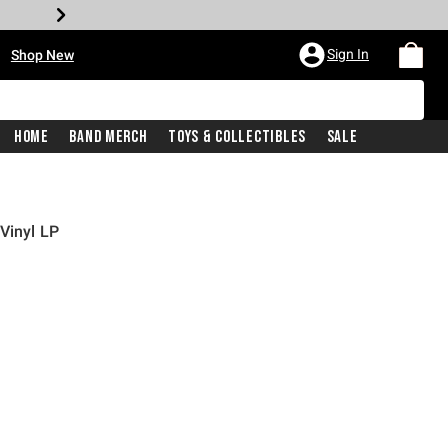
•
Sign In
Shop New
Home
Band Merch
Toys & Collectibles
Sale
Vinyl LP