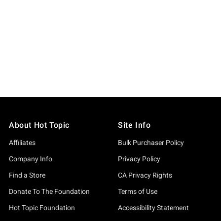
About Hot Topic
Site Info
Affiliates
Bulk Purchaser Policy
Company Info
Privacy Policy
Find a Store
CA Privacy Rights
Donate To The Foundation
Terms of Use
Hot Topic Foundation
Accessibility Statement