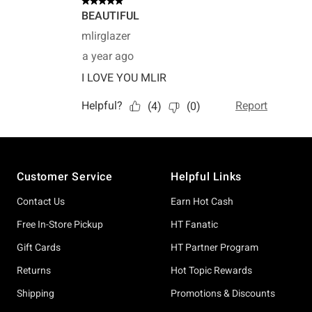
Footer
Customer Service
Helpful Links
Contact Us
Earn Hot Cash
Free In-Store Pickup
HT Fanatic
Gift Cards
HT Partner Program
Returns
Hot Topic Rewards
Shipping
Promotions & Discounts