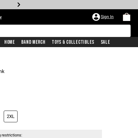
Sign In
w
Home
Band Merch
Toys & Collectibles
Sale
nk
2XL
 restrictions: