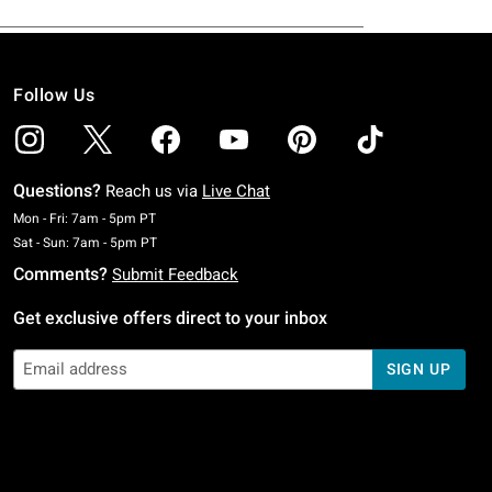
Follow Us
Questions?
Reach us via
Live Chat
Monday To Friday: 7 AM To 5 PM Pacific Time
Mon - Fri: 7am - 5pm PT
Saturday To Sunday: 7 AM To 5 PM Pacific Time
Sat - Sun: 7am - 5pm PT
Comments?
Submit Feedback
Get exclusive offers direct to your inbox
SIGN UP