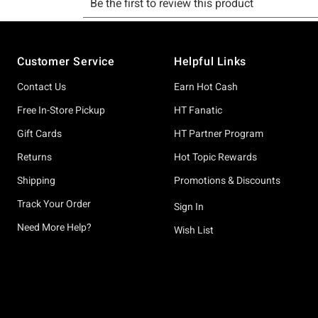
Footer
Customer Service
Helpful Links
Contact Us
Earn Hot Cash
Free In-Store Pickup
HT Fanatic
Gift Cards
HT Partner Program
Returns
Hot Topic Rewards
Shipping
Promotions & Discounts
Track Your Order
Sign In
Need More Help?
Wish List