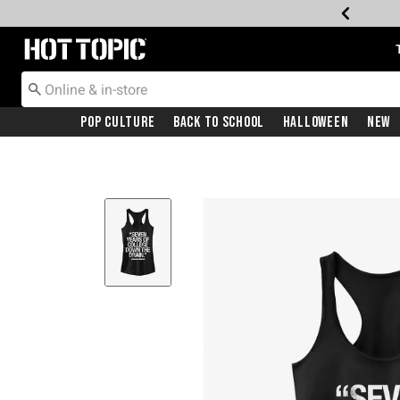
Redirect to Hot Topic Home Page
Pop Culture
Back To School
Halloween
New