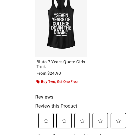
Bluto 7 Years Quote Girls
Tank
From
$24.90
Buy Two, Get One Free