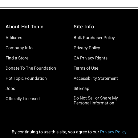
About Hot Topic
Site Info
Affiliates
Bulk Purchaser Policy
Company Info
Privacy Policy
Find a Store
CA Privacy Rights
Donate To The Foundation
Terms of Use
Hot Topic Foundation
Accessibility Statement
Jobs
Sitemap
Do Not Sell or Share My
Officially Licensed
Personal Information
By continuing to use this site, you agree to our
Privacy Policy