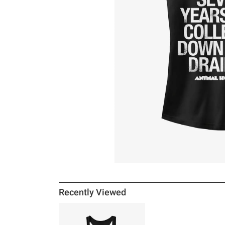
Recently Viewed