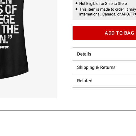
Not Eligible for Ship to Store
This item is made to order. It may
international, Canada, or APO/FP
ADD TO BAG
Details
Shipping & Returns
Related