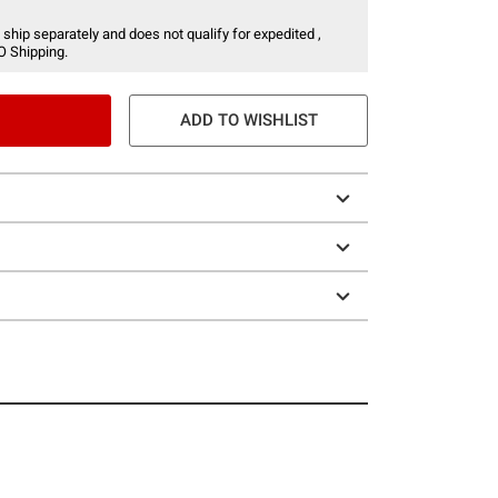
 ship separately and does not qualify for expedited ,
O Shipping.
ADD TO WISHLIST