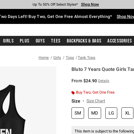
Shop Now
Shop Now
Shop Now
Shop Now
Shop Now
Shop Now
Free Shipping With $75 Purchase*
Earn Hot Cash Every $40 Spent*
Up To 50% Off Select Styles*
Up To 40% Off Backpacks*
Up To 60% Off Clearance*
Free Pickup In-Store*
Two Days Left! Buy Two, Get One Free Almost Everything*
Shop No
Girls
Plus
Guys
Tees
Backpacks & Bags
Accessories
Home
Girls
Tops
Tank Tops
Bluto 7 Years Quote Girls Ta
4.7 out of 5 Customer Rating
From
$24.90
Details
Buy Two, Get One Free
Size
Size Chart
SM
MD
LG
XL
This item is subject to the following