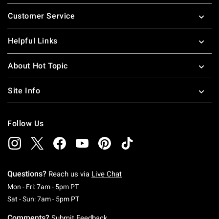
Footer
Customer Service
Helpful Links
About Hot Topic
Site Info
Follow Us
Questions?
Reach us via
Live Chat
Monday To Friday: 7 AM To 5 PM Pacific Time
Mon - Fri: 7am - 5pm PT
Saturday To Sunday: 7 AM To 5 PM Pacific Ti
Sat - Sun: 7am - 5pm PT
Comments?
Submit Feedback