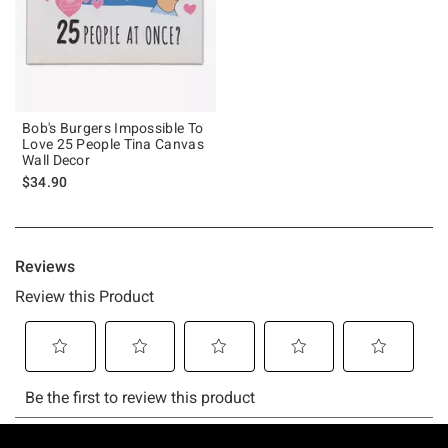
Bob's Burgers Impossible To
Love 25 People Tina Canvas
Wall Decor
$34.90