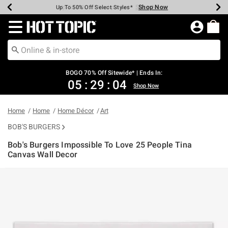
Shop Now
Shop Now
Shop Now
Shop Now
Shop Now
Shop Now
Earn Hot Cash Every $40 Spent*
Up To 50% Off Select Styles*
Up To 40% Off Backpacks*
Up To 60% Off Clearance*
Free Shipping Over $75*
Free Pickup In-Store*
Redirect to Hot Topic Home Page
BOGO 70% Off Sitewide* | Ends In:
05
:
29
:
04
Shop Now
Home
Home
Home Décor
Art
BOB'S BURGERS
Bob's Burgers Impossible To Love 25 People Tina
Canvas Wall Decor
4.7 out of 5 Customer Rating