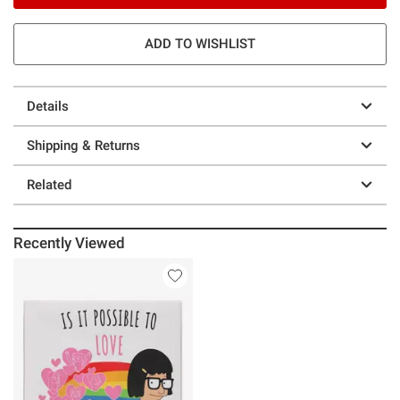
ADD TO WISHLIST
Details
Shipping & Returns
Related
Recently Viewed