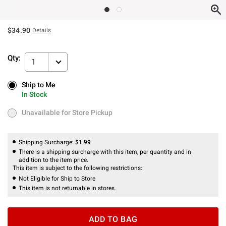
$34.90
Details
Qty:
1
Ship to Me
Ship to Me
In Stock
In Stock
Unavailable for Store Pickup
Unavailable for Store Pickup
Shipping Surcharge:
$1.99
There is a shipping surcharge with this item, per quantity and in
addition to the item price.
This item is subject to the following restrictions:
Not Eligible for Ship to Store
This item is not returnable in stores.
ADD TO BAG