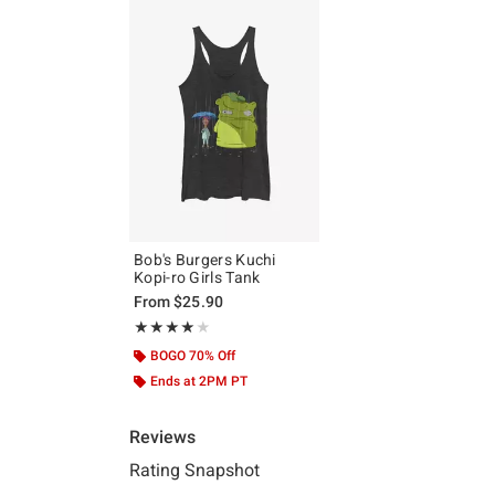
Bob's Burgers Kuchi
Kopi-ro Girls Tank
From
$25.90
Rating, 4 out of 5
★★★★★
★★★★★
BOGO 70% Off
Ends at 2PM PT