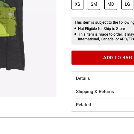
XS
SM
MD
LG
This item is subject to the following
Not Eligible for Ship to Store
This item is made to order. It may
international, Canada, or APO/FP
ADD TO BAG
Details
Shipping & Returns
Related