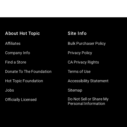
About Hot Topic
Site Info
Affiliates
Bulk Purchaser Policy
Company Info
Privacy Policy
Find a Store
CA Privacy Rights
Donate To The Foundation
Terms of Use
Hot Topic Foundation
Accessibility Statement
Jobs
Sitemap
Do Not Sell or Share My
Officially Licensed
Personal Information