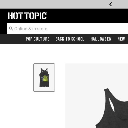
Redirect to Hot Topic Home Page
Pop Culture
Back To School
Halloween
New