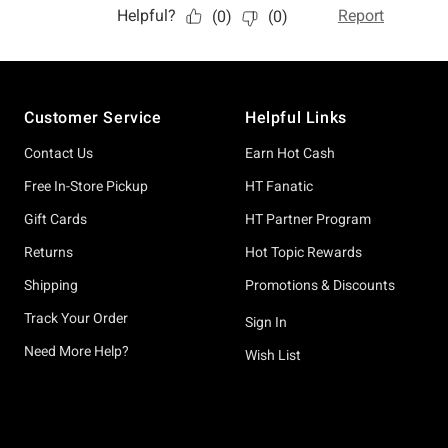
Footer
Customer Service
Helpful Links
Contact Us
Earn Hot Cash
Free In-Store Pickup
HT Fanatic
Gift Cards
HT Partner Program
Returns
Hot Topic Rewards
Shipping
Promotions & Discounts
Track Your Order
Sign In
Need More Help?
Wish List