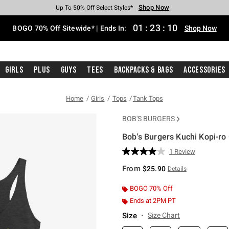
Shop Now
Shop Now
Shop Now
Shop Now
Shop Now
Shop Now
Free Shipping With $75 Purchase*
Earn Hot Cash Every $40 Spent*
Up To 50% Off Select Styles*
Up To 40% Off Backpacks*
Up To 60% Off Clearance*
Free Pickup In-Store*
01
:
23
:
10
BOGO 70% Off Sitewide* | Ends In:
Shop Now
Girls
Plus
Guys
Tees
Backpacks & Bags
Accessories
Home
Girls
Tops
Tank Tops
BOB'S BURGERS
Bob's Burgers Kuchi Kopi-ro 
4.6 out of 5 Customer Rating
1 Review
Read
a
From
$25.90
Details
Review.
Same
page
BOGO 70% Off
link.
Ends at 2PM PT
Size
Size Chart