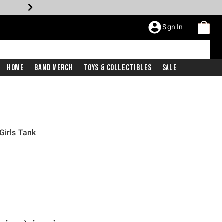
Sign In
Home
Band Merch
Toys & Collectibles
Sale
Girls Tank