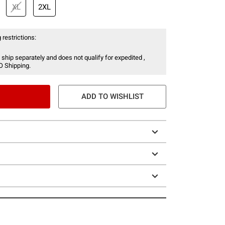
XL
2XL
 restrictions:
 ship separately and does not qualify for expedited ,
O Shipping.
ADD TO WISHLIST