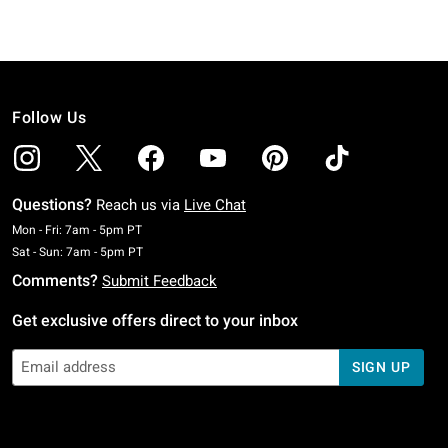
Follow Us
Questions?
Reach us via
Live Chat
Monday To Friday: 7 AM To 5 PM Pacific Time
Mon - Fri: 7am - 5pm PT
Saturday To Sunday: 7 AM To 5 PM Pacific Time
Sat - Sun: 7am - 5pm PT
Comments?
Submit Feedback
Get exclusive offers direct to your inbox
SIGN UP