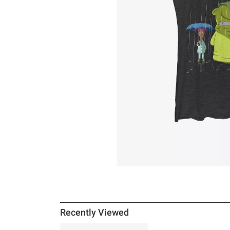
Recently Viewed