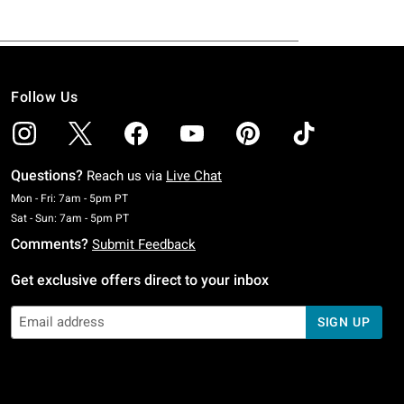
Follow Us
Questions?
Reach us via
Live Chat
Monday To Friday: 7 AM To 5 PM Pacific Time
Mon - Fri: 7am - 5pm PT
Saturday To Sunday: 7 AM To 5 PM Pacific Time
Sat - Sun: 7am - 5pm PT
Comments?
Submit Feedback
Get exclusive offers direct to your inbox
SIGN UP