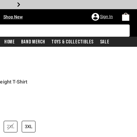
•
Sign In
Shop New
Home
Band Merch
Toys & Collectibles
Sale
ight T-Shirt
iginal price is
2XL
3XL