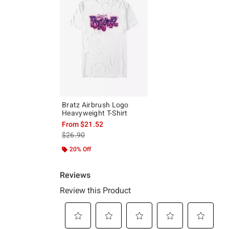
Bratz Airbrush Logo
Heavyweight T-Shirt
From
$21.52
is sales price, the original price is
$26.90
20% Off