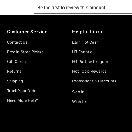
Footer
Customer Service
Helpful Links
Contact Us
Earn Hot Cash
Free In-Store Pickup
HT Fanatic
Gift Cards
HT Partner Program
Returns
Hot Topic Rewards
Shipping
Promotions & Discounts
Track Your Order
Sign In
Need More Help?
Wish List