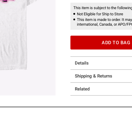
This item is subject to the following
Not Eligible for Ship to Store
This item is made to order. It may
international, Canada, or APO/FP
ADD TO BAG
Details
Shipping & Returns
Related