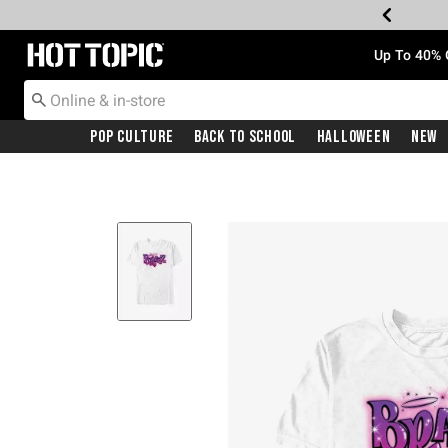
Redirect to Hot Topic Home Page
Up To 40% 
Pop Culture
Back To School
Halloween
New