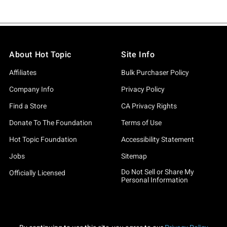
About Hot Topic
Site Info
Affiliates
Bulk Purchaser Policy
Company Info
Privacy Policy
Find a Store
CA Privacy Rights
Donate To The Foundation
Terms of Use
Hot Topic Foundation
Accessibility Statement
Jobs
Sitemap
Do Not Sell or Share My
Officially Licensed
Personal Information