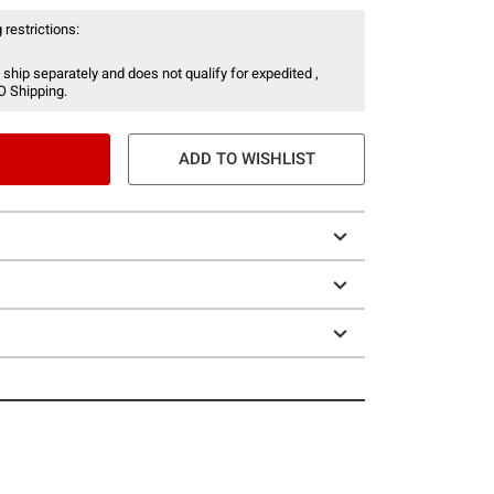
 restrictions:
 ship separately and does not qualify for expedited ,
O Shipping.
ADD TO WISHLIST