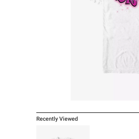
Recently Viewed