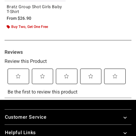
Bratz Group Shot Girls Baby
T-Shirt
From
$26.90
Buy Two, Get One Free
Footer
Customer Service
Helpful Links