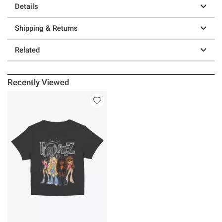
Details
Shipping & Returns
Related
Recently Viewed