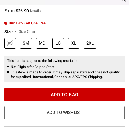
From
$26.90
Details
Buy Two, Get One Free
Size
Size Chart
XS
SM
MD
LG
XL
2XL
This item is subject to the following restrictions:
Not Eligible for Ship to Store
This item is made to order. It may ship separately and does not qualify
for expedited , international, Canada, or APO/FPO Shipping.
ADD TO BAG
ADD TO WISHLIST