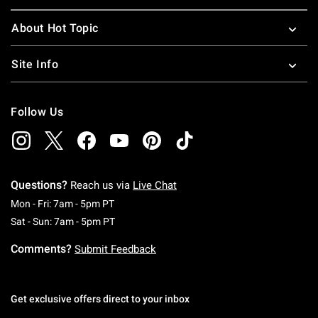
About Hot Topic
Site Info
Follow Us
Questions?
Reach us via
Live Chat
Monday To Friday: 7 AM To 5 PM Pacific Time
Mon - Fri: 7am - 5pm PT
Saturday To Sunday: 7 AM To 5 PM Pacific Ti
Sat - Sun: 7am - 5pm PT
Comments?
Submit Feedback
Get exclusive offers direct to your inbox