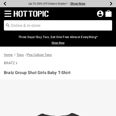
Shop Now
Shop Now
Shop Now
Shop Now
Shop Now
Shop Now
Earn Hot Cash Every $40 Spent*
Up To 50% Off Select Styles*
Up To 40% Off Backpacks*
Up To 60% Off Clearance*
Free Shipping Over $75*
Free Pickup In-Store*
Redirect to Hot Topic Home Page
Three Days! Buy Two, Get One Free Almost Everything*
Shop Now
Home
Tees
Pop Culture Tees
BRATZ
Bratz Group Shot Girls Baby T-Shirt
5 out of 5 Customer Rating