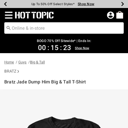
Shop Now
Shop Now
Shop Now
Shop Now
Shop Now
Shop Now
Earn Hot Cash Every $40 Spent*
Up To 50% Off Select Styles*
Up To 40% Off Backpacks*
Up To 60% Off Clearance*
Free Shipping Over $75*
Free Pickup In-Store*
Redirect to Hot Topic Home Page
BOGO 70% Off Sitewide* | Ends In:
00
:
15
:
23
Shop Now
Home
Guys
Big & Tall
BRATZ
Bratz Jade Dump Him Big & Tall T-Shirt
5 out of 5 Customer Rating