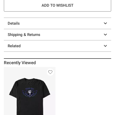
ADD TO WISHLIST
Details
Shipping & Returns
Related
Recently Viewed