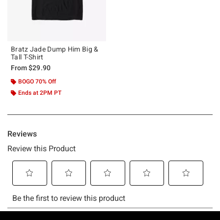
Bratz Jade Dump Him Big &
Tall T-Shirt
From
$29.90
BOGO 70% Off
Ends at 2PM PT