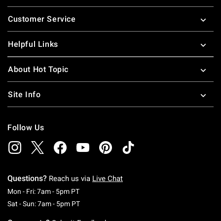
Footer
Customer Service
Helpful Links
About Hot Topic
Site Info
Follow Us
Questions?
Reach us via
Live Chat
Monday To Friday: 7 AM To 5 PM Pacific Time
Mon - Fri: 7am - 5pm PT
Saturday To Sunday: 7 AM To 5 PM Pacific Ti
Sat - Sun: 7am - 5pm PT