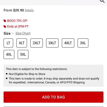
From
$29.90
Details
BOGO 70% Off
Ends at 2PM PT
Size
Size Chart
LT
XLT
2XLT
3XLT
4XLT
3XL
4XL
5XL
This item is subject to the following restrictions:
Not Eligible for Ship to Store
This item is made to order. It may ship separately and does not qualify
for expedited , international, Canada, or APO/FPO Shipping.
ADD TO BAG