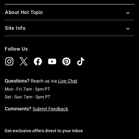
About Hot Topic
Site Info
Follow Us
Questions?
Reach us via
Live Chat
Monday To Friday: 7 AM To 5 PM Pacific Time
Mon - Fri: 7am - 5pm PT
Saturday To Sunday: 7 AM To 5 PM Pacific Ti
Sat - Sun: 7am - 5pm PT
Comments?
Submit Feedback
Get exclusive offers direct to your inbox