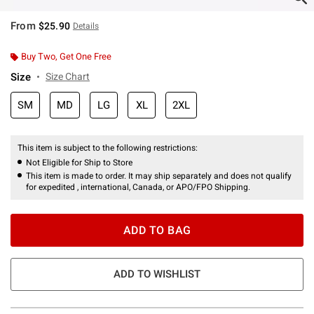
From
$25.90
Details
Buy Two, Get One Free
Size
Size Chart
SM
MD
LG
XL
2XL
This item is subject to the following restrictions:
Not Eligible for Ship to Store
This item is made to order. It may ship separately and does not qualify
for expedited , international, Canada, or APO/FPO Shipping.
ADD TO BAG
ADD TO WISHLIST