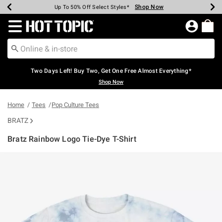
Shop Now
Shop Now
Shop Now
Shop Now
Shop Now
Shop Now
Earn Hot Cash Every $40 Spent*
Up To 50% Off Select Styles*
Up To 40% Off Backpacks*
Up To 60% Off Clearance*
Free Shipping Over $75*
Free Pickup In-Store*
Redirect to Hot Topic Home Page
Two Days Left! Buy Two, Get One Free Almost Everything*
Shop Now
Home
Tees
Pop Culture Tees
BRATZ
Bratz Rainbow Logo Tie-Dye T-Shirt
5 out of 5 Customer Rating