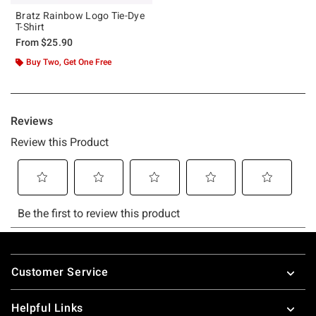
Bratz Rainbow Logo Tie-Dye
T-Shirt
From
$25.90
Buy Two, Get One Free
Footer
Customer Service
Helpful Links