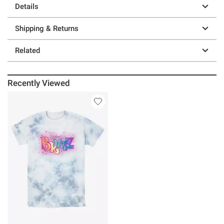
Details
Shipping & Returns
Related
Recently Viewed