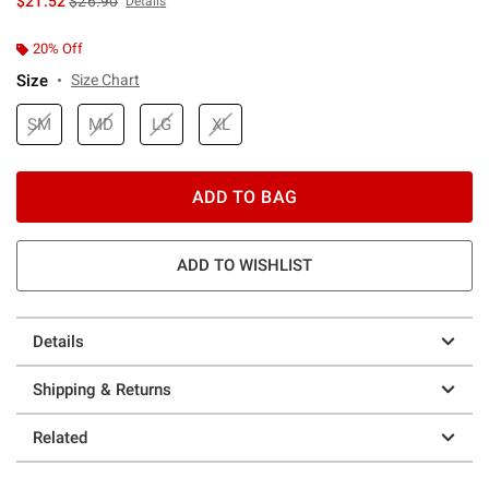
$21.52
$26.90
Details
20% Off
Size
Size Chart
SM
MD
LG
XL
ADD TO BAG
ADD TO WISHLIST
Details
Shipping & Returns
Related