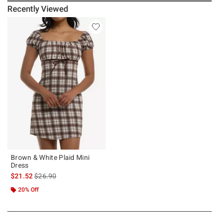
Recently Viewed
Brown & White Plaid Mini
Dress
is sales price, the original price is
$21.52
$26.90
20% Off