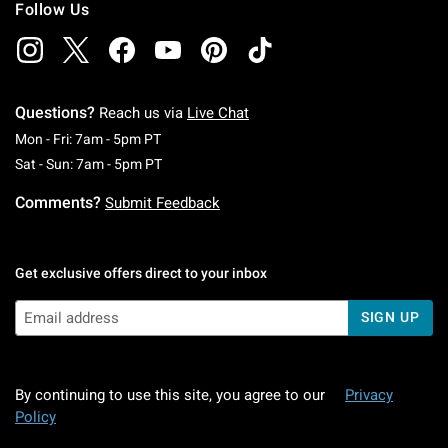
Follow Us
Questions?
Reach us via
Live Chat
Monday To Friday: 7 AM To 5 PM Pacific Time
Mon - Fri: 7am - 5pm PT
Saturday To Sunday: 7 AM To 5 PM Pacific Ti
Sat - Sun: 7am - 5pm PT
Comments?
Submit Feedback
Get exclusive offers direct to your inbox
SIGN UP
By continuing to use this site, you agree to our
Privacy
Policy