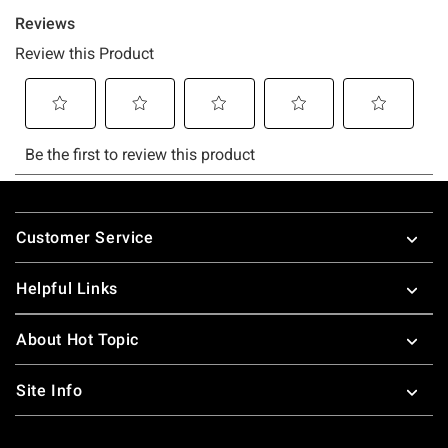
Footer
Customer Service
Helpful Links
About Hot Topic
Site Info