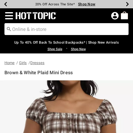
Shop Now
Shop Now
Shop Now
Shop Now
Shop Now
Shop Now
Earn Hot Cash Every $40 Spent*
Up To 50% Off Select Styles*
Up To 60% Off Clearance*
20% Off Across The Site*
Free Shipping Over $75*
Free Pickup In-Store*
Redirect to Hot Topic Home Page
Up To 40% Off Back To School Backpacks* | Shop New Arrivals
•
Shop Sale
Shop New
Home
Girls
Dresses
Brown & White Plaid Mini Dress
3.5 out of 5 Customer Rating