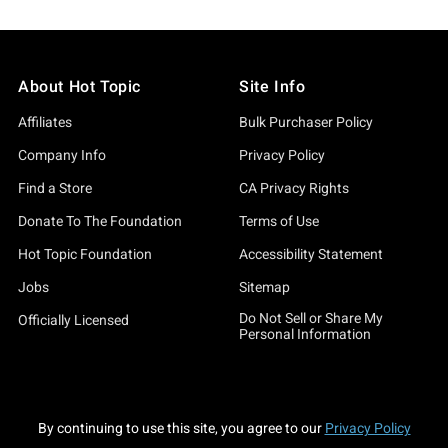
About Hot Topic
Site Info
Affiliates
Bulk Purchaser Policy
Company Info
Privacy Policy
Find a Store
CA Privacy Rights
Donate To The Foundation
Terms of Use
Hot Topic Foundation
Accessibility Statement
Jobs
Sitemap
Do Not Sell or Share My
Officially Licensed
Personal Information
By continuing to use this site, you agree to our
Privacy Policy