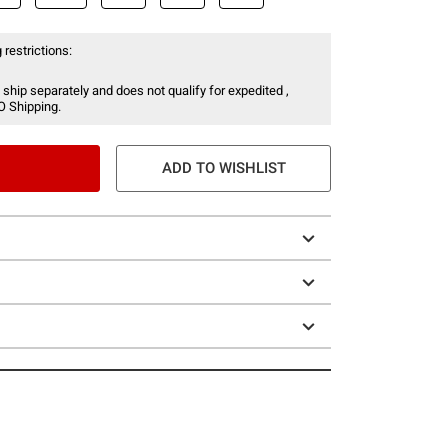
 restrictions:
 ship separately and does not qualify for expedited ,
O Shipping.
ADD TO WISHLIST