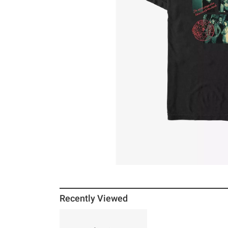
Recently Viewed