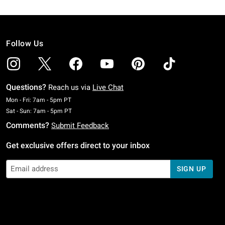
Follow Us
Questions?
Reach us via
Live Chat
Monday To Friday: 7 AM To 5 PM Pacific Time
Mon - Fri: 7am - 5pm PT
Saturday To Sunday: 7 AM To 5 PM Pacific Time
Sat - Sun: 7am - 5pm PT
Comments?
Submit Feedback
Get exclusive offers direct to your inbox
SIGN UP