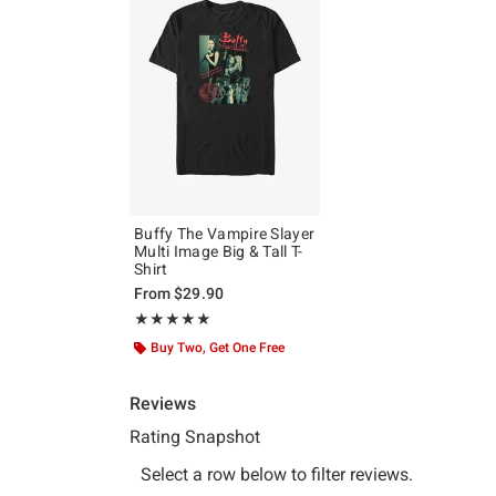
Buffy The Vampire Slayer
Multi Image Big & Tall T-
Shirt
From
$29.90
Rating, 5 out of 5
★★★★★
★★★★★
Buy Two, Get One Free