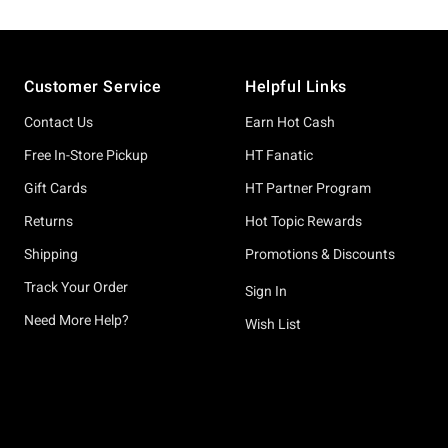
Footer
Customer Service
Helpful Links
Contact Us
Earn Hot Cash
Free In-Store Pickup
HT Fanatic
Gift Cards
HT Partner Program
Returns
Hot Topic Rewards
Shipping
Promotions & Discounts
Track Your Order
Sign In
Need More Help?
Wish List