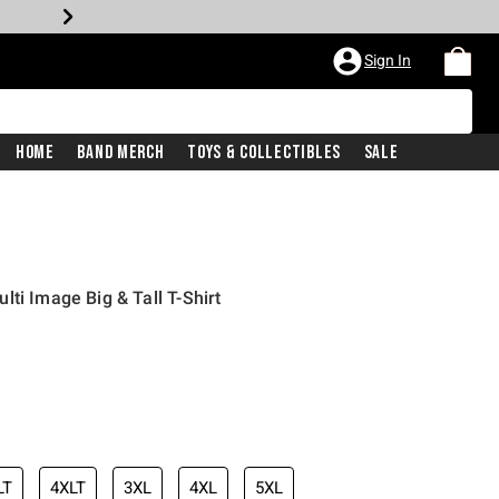
Sign In
Home
Band Merch
Toys & Collectibles
Sale
ti Image Big & Tall T-Shirt
LT
4XLT
3XL
4XL
5XL