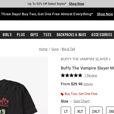
Shop Now
Shop Now
Shop Now
Shop Now
Shop Now
Shop Now
Free Shipping With $75 Purchase*
Earn Hot Cash Every $40 Spent*
Up To 50% Off Select Styles*
Up To 40% Off Backpacks*
Up To 60% Off Clearance*
Free Pickup In-Store*
Three Days! Buy Two, Get One Free Almost Everything*
Shop Now
Girls
Plus
Guys
Tees
Backpacks & Bags
Accessories
Home
Guys
Big & Tall
BUFFY THE VAMPIRE SLAYER
Buffy The Vampire Slayer Mul
5 out of 5 Customer Rating
1 Review
Read
a
From
$29.90
Details
Review.
Same
page
Buy Two, Get One Free
link.
Size
Size Chart
LT
XLT
2XLT
3X