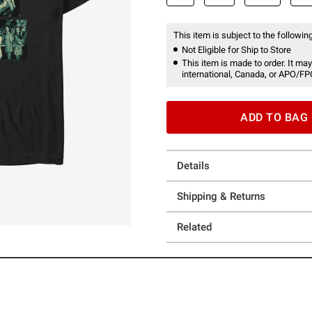
This item is subject to the following
Not Eligible for Ship to Store
This item is made to order. It may
international, Canada, or APO/FP
ADD TO BAG
Details
Shipping & Returns
Related