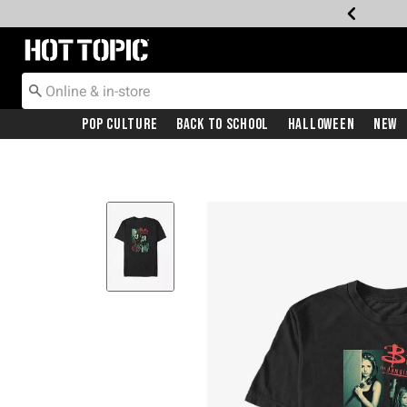
Redirect to Hot Topic Home Page
Pop Culture
Back To School
Halloween
New