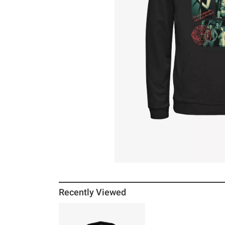
Recently Viewed