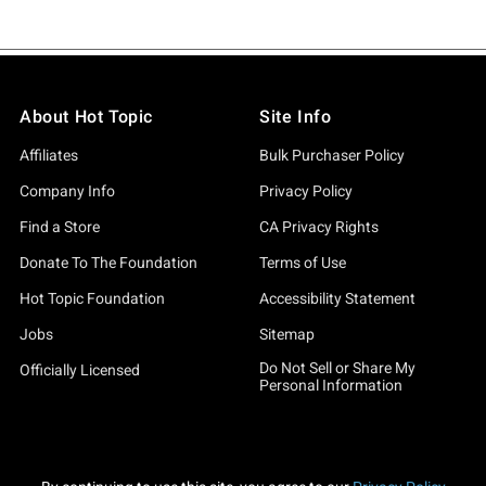
About Hot Topic
Site Info
Affiliates
Bulk Purchaser Policy
Company Info
Privacy Policy
Find a Store
CA Privacy Rights
Donate To The Foundation
Terms of Use
Hot Topic Foundation
Accessibility Statement
Jobs
Sitemap
Do Not Sell or Share My
Officially Licensed
Personal Information