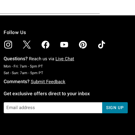
Follow Us
Questions?
Reach us via
Live Chat
Monday To Friday: 7 AM To 5 PM Pacific Time
Mon - Fri: 7am - 5pm PT
Saturday To Sunday: 7 AM To 5 PM Pacific Time
Sat - Sun: 7am - 5pm PT
Comments?
Submit Feedback
Get exclusive offers direct to your inbox
SIGN UP