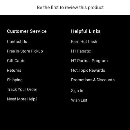
Footer
Customer Service
Helpful Links
Contact Us
Earn Hot Cash
Free In-Store Pickup
HT Fanatic
Gift Cards
HT Partner Program
Returns
Hot Topic Rewards
Shipping
Promotions & Discounts
Track Your Order
Sign In
Need More Help?
Wish List