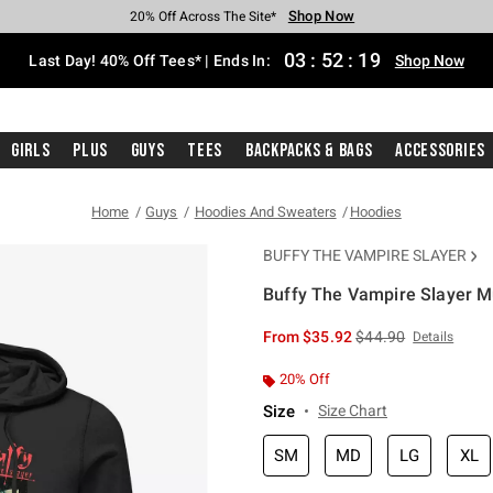
Shop Now
Shop Now
Shop Now
Shop Now
Shop Now
Shop Now
Shop Now
Free Shipping With $75 Purchase*
Earn Hot Cash Every $40 Spent*
Up To 50% Off Select Styles*
Up To 40% Off Backpacks*
Up To 60% Off Clearance*
20% Off Across The Site*
Free Pickup In-Store*
03
:
52
:
19
Last Day! 40% Off Tees* | Ends In:
Shop Now
Girls
Plus
Guys
Tees
Backpacks & Bags
Accessories
Home
Guys
Hoodies And Sweaters
Hoodies
BUFFY THE VAMPIRE SLAYER
Buffy The Vampire Slayer M
5 out of 5 Customer Rating
is sales price, the or
From
$35.92
$44.90
Details
20% Off
Size
Size Chart
SM
MD
LG
XL