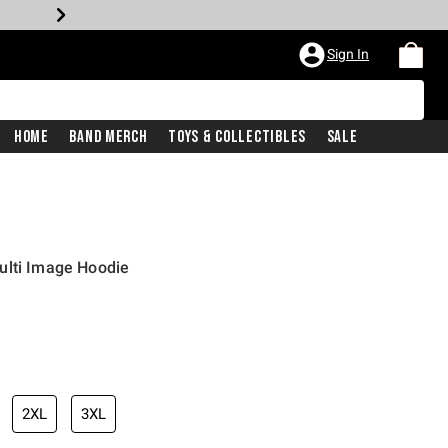
Sign In
Home
Band Merch
Toys & Collectibles
Sale
ulti Image Hoodie
iginal price is
2XL
3XL