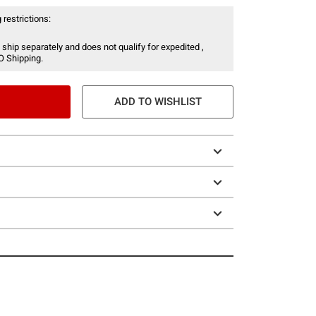
 restrictions:
 ship separately and does not qualify for expedited ,
O Shipping.
ADD TO WISHLIST