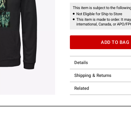
This item is subject to the following
Not Eligible for Ship to Store
This item is made to order. It may
international, Canada, or APO/FP
ADD TO BAG
Details
Shipping & Returns
Related