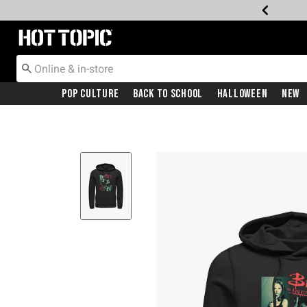
Redirect to Hot Topic Home Page
Pop Culture
Back To School
Halloween
New