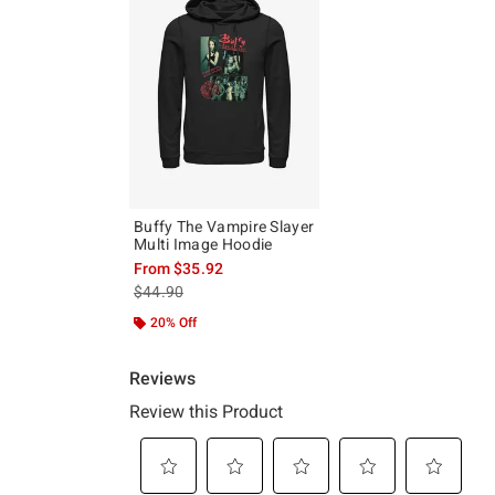
Buffy The Vampire Slayer
Multi Image Hoodie
From
$35.92
is sales price, the original price is
$44.90
20% Off