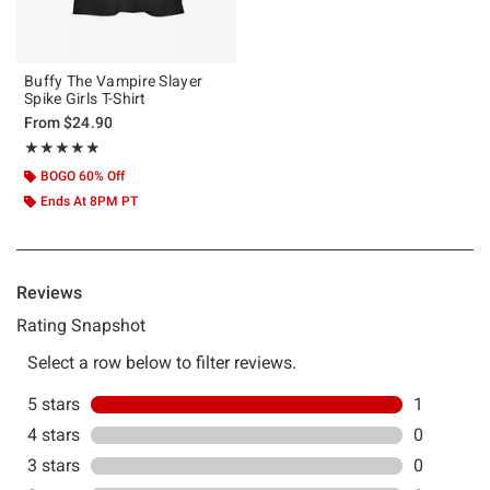
Buffy The Vampire Slayer
Spike Girls T-Shirt
From
$24.90
Rating, 5 out of 5
★★★★★
★★★★★
BOGO 60% Off
Ends At 8PM PT