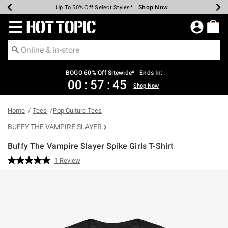
Shop Now
Shop Now
Shop Now
Shop Now
Shop Now
Shop Now
Earn Hot Cash Every $40 Spent*
Up To 50% Off Select Styles*
Up To 40% Off Backpacks*
Up To 60% Off Clearance*
Free Shipping Over $75*
Free Pickup In-Store*
Redirect to Hot Topic Home Page
BOGO 60% Off Sitewide* | Ends In:
00
:
57
:
45
Shop Now
Home
Tees
Pop Culture Tees
BUFFY THE VAMPIRE SLAYER
Buffy The Vampire Slayer Spike Girls T-Shirt
4.8 out of 5 Customer Rating
1 Review
Read
a
Review.
Same
page
link.