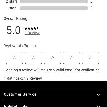
Footer
Customer Service
Helpful Links