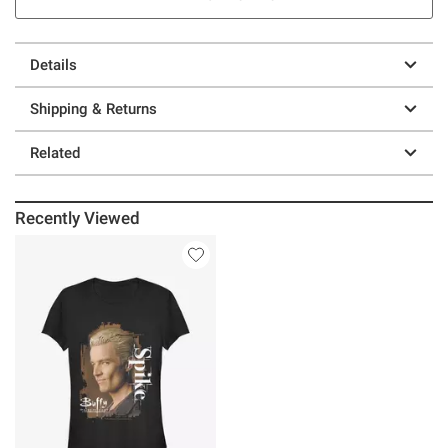
Details
Shipping & Returns
Related
Recently Viewed