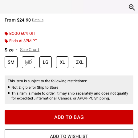
From
$24.90
Details
BOGO 60% Off
Ends At 8PM PT
Size
Size Chart
SM
MD
LG
XL
2XL
This item is subject to the following restrictions:
Not Eligible for Ship to Store
This item is made to order. It may ship separately and does not qualify
for expedited , international, Canada, or APO/FPO Shipping.
ADD TO BAG
ADD TO WISHLIST