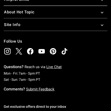
About Hot Topic
Site Info
Follow Us
Questions?
Reach us via
Live Chat
Monday To Friday: 7 AM To 5 PM Pacific Time
Mon - Fri: 7am - 5pm PT
Saturday To Sunday: 7 AM To 5 PM Pacific Ti
Sat - Sun: 7am - 5pm PT
Comments?
Submit Feedback
Get exclusive offers direct to your inbox