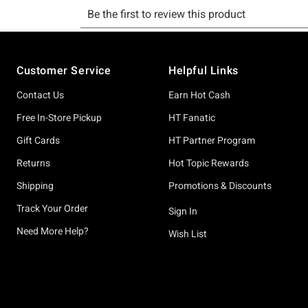
Footer
Customer Service
Helpful Links
Contact Us
Earn Hot Cash
Free In-Store Pickup
HT Fanatic
Gift Cards
HT Partner Program
Returns
Hot Topic Rewards
Shipping
Promotions & Discounts
Track Your Order
Sign In
Need More Help?
Wish List