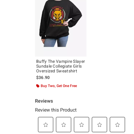
Buffy The Vampire Slayer
Sundale Collegiate Girls
Oversized Sweatshirt
$36.90
Buy Two, Get One Free