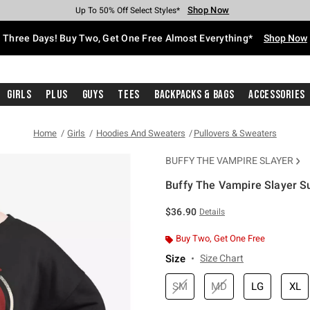
Shop Now
Shop Now
Shop Now
Shop Now
Shop Now
Shop Now
Free Shipping With $75 Purchase*
Earn Hot Cash Every $40 Spent*
Up To 50% Off Select Styles*
Up To 40% Off Backpacks*
Up To 60% Off Clearance*
Free Pickup In-Store*
Three Days! Buy Two, Get One Free Almost Everything*
Shop Now
Girls
Plus
Guys
Tees
Backpacks & Bags
Accessories
Home
Girls
Hoodies And Sweaters
Pullovers & Sweaters
BUFFY THE VAMPIRE SLAYER
Buffy The Vampire Slayer Su
4.2 out of 5 Customer Rating
$36.90
Details
Buy Two, Get One Free
Size
Size Chart
SM
MD
LG
XL