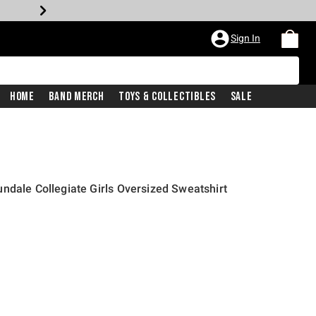
Sign In
Home
Band Merch
Toys & Collectibles
Sale
ndale Collegiate Girls Oversized Sweatshirt