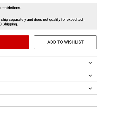
 restrictions:
 ship separately and does not qualify for expedited ,
O Shipping.
ADD TO WISHLIST