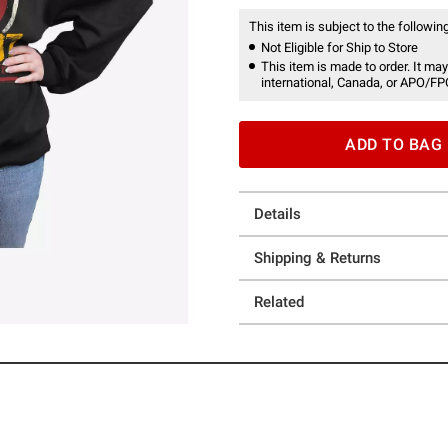
This item is subject to the following
Not Eligible for Ship to Store
This item is made to order. It may
international, Canada, or APO/FP
ADD TO BAG
Details
Shipping & Returns
Related