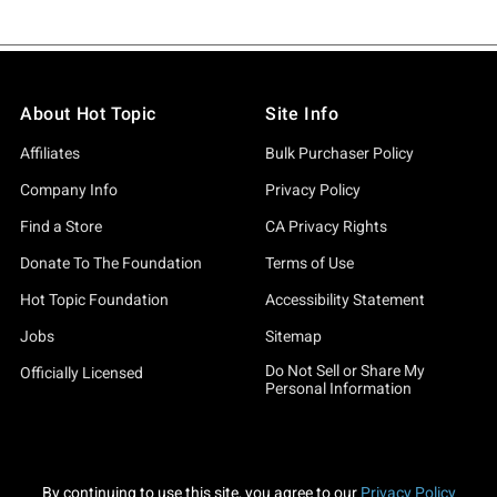
About Hot Topic
Site Info
Affiliates
Bulk Purchaser Policy
Company Info
Privacy Policy
Find a Store
CA Privacy Rights
Donate To The Foundation
Terms of Use
Hot Topic Foundation
Accessibility Statement
Jobs
Sitemap
Do Not Sell or Share My
Officially Licensed
Personal Information
By continuing to use this site, you agree to our
Privacy Policy