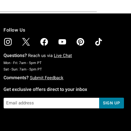
Follow Us
Questions?
Reach us via
Live Chat
Monday To Friday: 7 AM To 5 PM Pacific Time
Mon - Fri: 7am - 5pm PT
Saturday To Sunday: 7 AM To 5 PM Pacific Time
Sat - Sun: 7am - 5pm PT
Comments?
Submit Feedback
Get exclusive offers direct to your inbox
SIGN UP