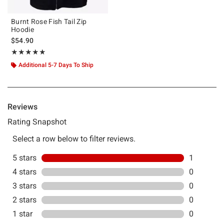
Burnt Rose Fish Tail Zip
Hoodie
$54.90
Rating, 5 out of 5
★★★★★
★★★★★
Additional 5-7 Days To Ship