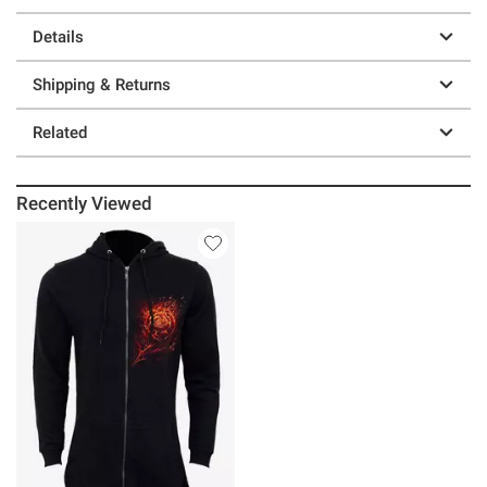
Details
Shipping & Returns
Related
Recently Viewed