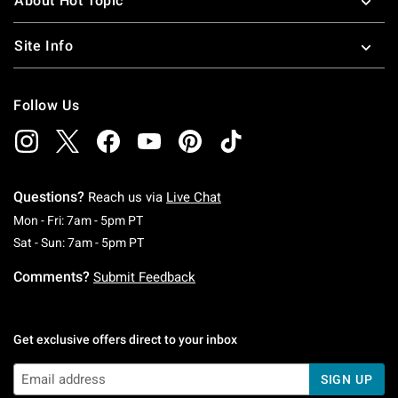
About Hot Topic
Site Info
Follow Us
Questions?
Reach us via
Live Chat
Monday To Friday: 7 AM To 5 PM Pacific Time
Mon - Fri: 7am - 5pm PT
Saturday To Sunday: 7 AM To 5 PM Pacific Ti
Sat - Sun: 7am - 5pm PT
Comments?
Submit Feedback
Get exclusive offers direct to your inbox
SIGN UP