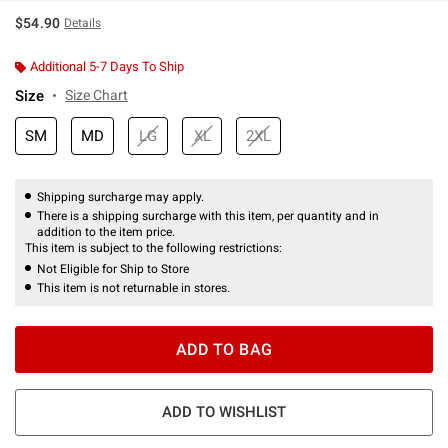
$54.90
Details
Additional 5-7 Days To Ship
Size
Size Chart
SM
MD
LG
XL
2XL
Shipping surcharge may apply.
There is a shipping surcharge with this item, per quantity and in
addition to the item price.
This item is subject to the following restrictions:
Not Eligible for Ship to Store
This item is not returnable in stores.
ADD TO BAG
ADD TO WISHLIST