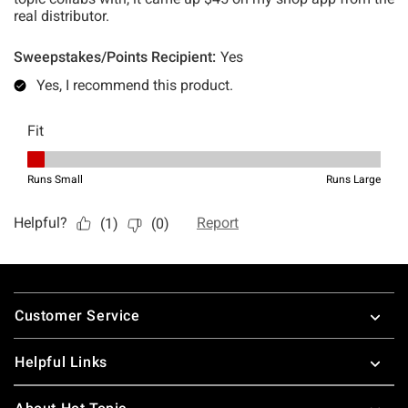
Footer
Customer Service
Helpful Links