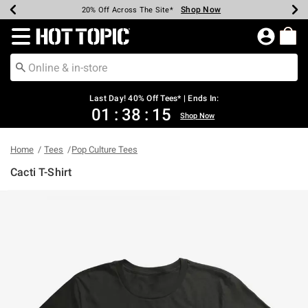
Shop Now
Shop Now
Shop Now
Shop Now
Shop Now
Shop Now
Shop Now
Earn Hot Cash Every $40 Spent*
Up To 50% Off Select Styles*
Up To 40% Off Backpacks*
Up To 60% Off Clearance*
20% Off Across The Site*
Free Shipping Over $75*
Free Pickup In-Store*
Redirect to Hot Topic Home Page
Last Day! 40% Off Tees* | Ends In:
01
:
38
:
15
Shop Now
Home
Tees
Pop Culture Tees
Cacti T-Shirt
5 out of 5 Customer Rating