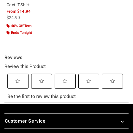
Cacti T-Shirt
From
$14.94
is sales price, the original price is
$24.90
40% Off Tees
Ends Tonight
Footer
Customer Service