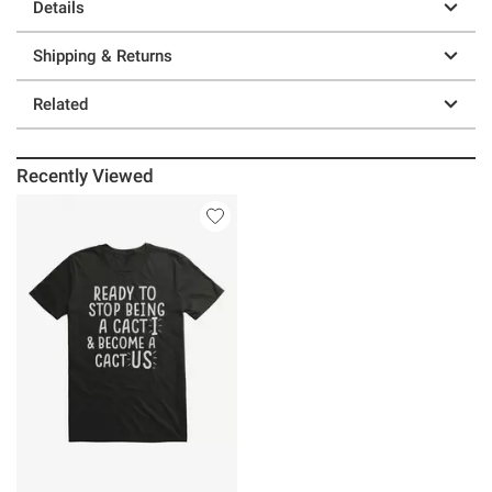
Details
Shipping & Returns
Related
Recently Viewed