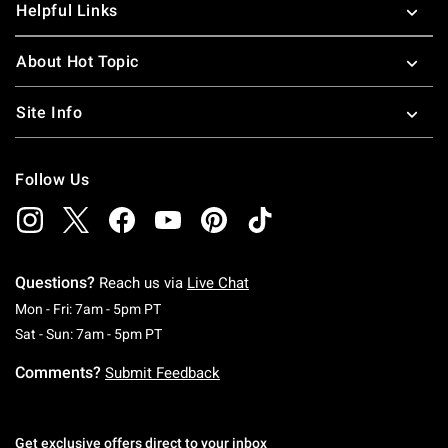
Helpful Links
About Hot Topic
Site Info
Follow Us
Questions?
Reach us via
Live Chat
Monday To Friday: 7 AM To 5 PM Pacific Time
Mon - Fri: 7am - 5pm PT
Saturday To Sunday: 7 AM To 5 PM Pacific Ti
Sat - Sun: 7am - 5pm PT
Comments?
Submit Feedback
Get exclusive offers direct to your inbox