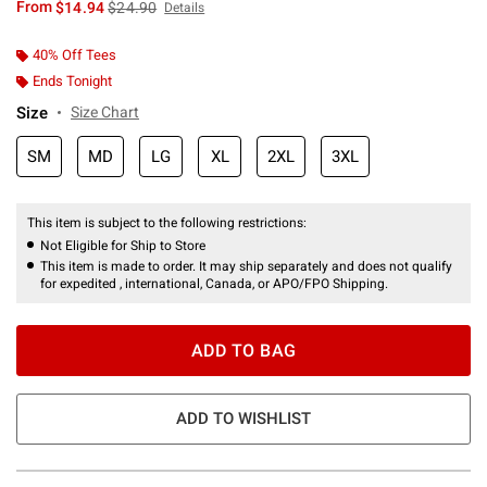
is sales price, the original price is
From
$14.94
$24.90
Details
40% Off Tees
Ends Tonight
Size
Size Chart
SM
MD
LG
XL
2XL
3XL
This item is subject to the following restrictions:
Not Eligible for Ship to Store
This item is made to order. It may ship separately and does not qualify
for expedited , international, Canada, or APO/FPO Shipping.
ADD TO BAG
ADD TO WISHLIST