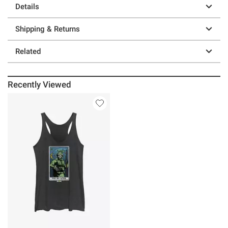
Details
Shipping & Returns
Related
Recently Viewed