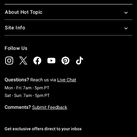
About Hot Topic
Site Info
Follow Us
Questions?
Reach us via
Live Chat
Monday To Friday: 7 AM To 5 PM Pacific Time
Mon - Fri: 7am - 5pm PT
Saturday To Sunday: 7 AM To 5 PM Pacific Ti
Sat - Sun: 7am - 5pm PT
Comments?
Submit Feedback
Get exclusive offers direct to your inbox