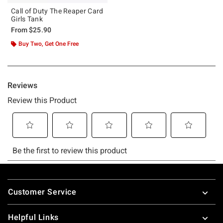
Call of Duty The Reaper Card
Girls Tank
From
$25.90
Buy Two, Get One Free
Footer
Customer Service
Helpful Links