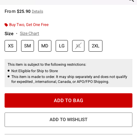
From
$25.90
Details
Buy Two, Get One Free
Size
Size Chart
XS
SM
MD
LG
XL
2XL
This item is subject to the following restrictions:
Not Eligible for Ship to Store
This item is made to order. It may ship separately and does not qualify
for expedited , international, Canada, or APO/FPO Shipping.
ADD TO BAG
ADD TO WISHLIST