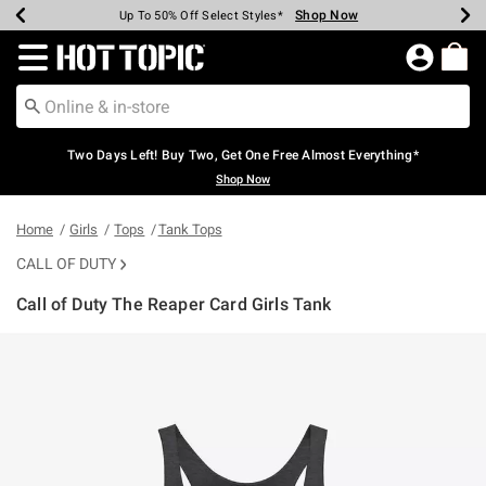
Shop Now
Shop Now
Shop Now
Shop Now
Shop Now
Shop Now
Earn Hot Cash Every $40 Spent*
Up To 50% Off Select Styles*
Up To 40% Off Backpacks*
Up To 60% Off Clearance*
Free Shipping Over $75*
Free Pickup In-Store*
Redirect to Hot Topic Home Page
Two Days Left! Buy Two, Get One Free Almost Everything*
Shop Now
Home
Girls
Tops
Tank Tops
CALL OF DUTY
Call of Duty The Reaper Card Girls Tank
4.7 out of 5 Customer Rating