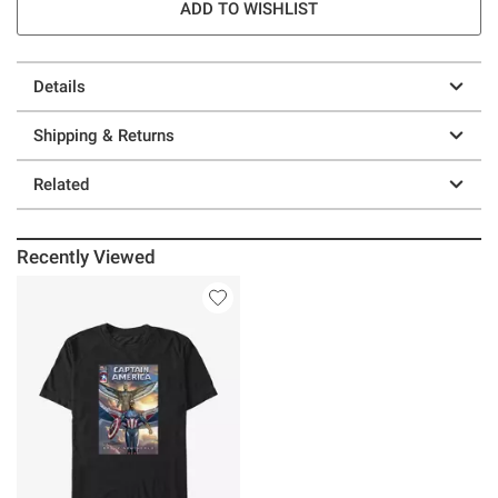
ADD TO WISHLIST
Details
Shipping & Returns
Related
Recently Viewed