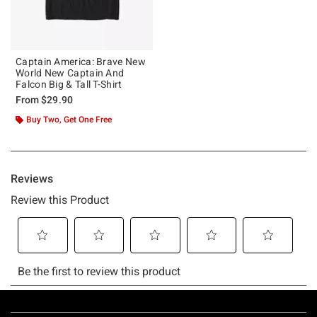
Captain America: Brave New
World New Captain And
Falcon Big & Tall T-Shirt
From
$29.90
Buy Two, Get One Free
Footer