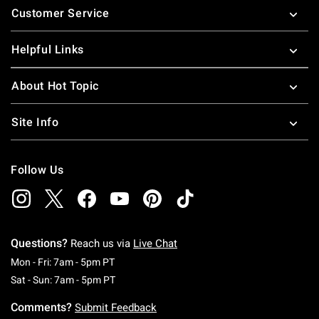
Customer Service
Helpful Links
About Hot Topic
Site Info
Follow Us
Questions?
Reach us via
Live Chat
Monday To Friday: 7 AM To 5 PM Pacific Time
Mon - Fri: 7am - 5pm PT
Saturday To Sunday: 7 AM To 5 PM Pacific Ti
Sat - Sun: 7am - 5pm PT
Comments?
Submit Feedback