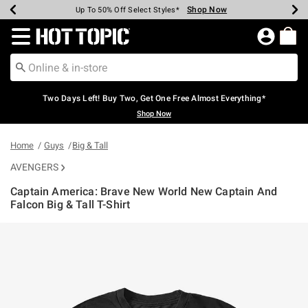
Shop Now
Shop Now
Shop Now
Shop Now
Shop Now
Shop Now
Earn Hot Cash Every $40 Spent*
Up To 50% Off Select Styles*
Up To 40% Off Backpacks*
Up To 60% Off Clearance*
Free Shipping Over $75*
Free Pickup In-Store*
Redirect to Hot Topic Home Page
Two Days Left! Buy Two, Get One Free Almost Everything*
Shop Now
Home
Guys
Big & Tall
AVENGERS
Captain America: Brave New World New Captain And
Falcon Big & Tall T-Shirt
5 out of 5 Customer Rating