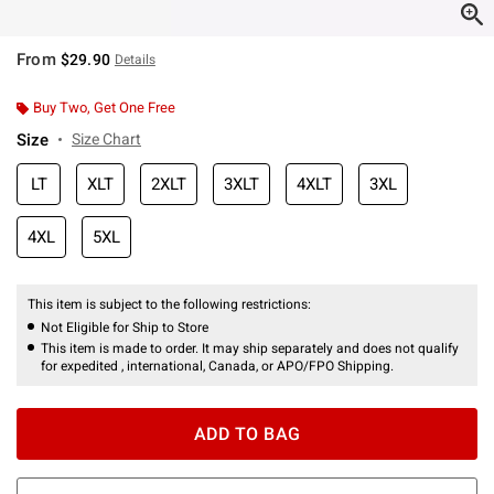
From
$29.90
Details
Buy Two, Get One Free
Size
Size Chart
LT
XLT
2XLT
3XLT
4XLT
3XL
4XL
5XL
This item is subject to the following restrictions:
Not Eligible for Ship to Store
This item is made to order. It may ship separately and does not qualify
for expedited , international, Canada, or APO/FPO Shipping.
ADD TO BAG