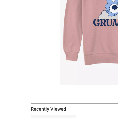
Recently Viewed