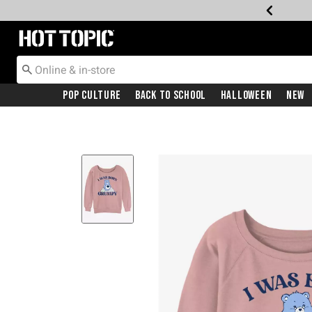
Redirect to Hot Topic Home Page
Pop Culture
Back To School
Halloween
New