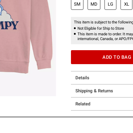
SM
MD
LG
XL
This item is subject to the following
Not Eligible for Ship to Store
This item is made to order. It may
international, Canada, or APO/FP
ADD TO BAG
Details
Shipping & Returns
Related