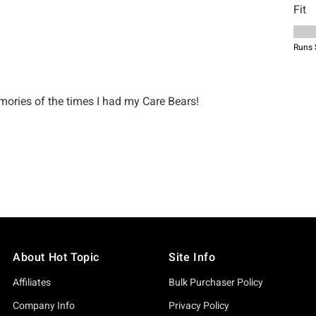
About Hot Topic
Site Info
Affiliates
Bulk Purchaser Policy
Company Info
Privacy Policy