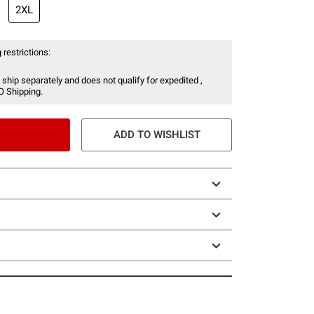
2XL
 restrictions:
 ship separately and does not qualify for expedited ,
O Shipping.
ADD TO WISHLIST