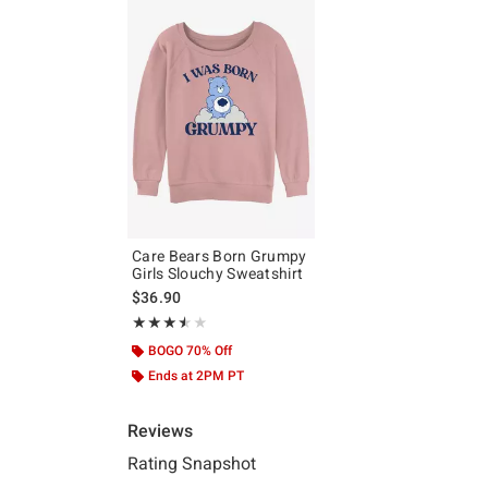
Care Bears Born Grumpy
Girls Slouchy Sweatshirt
$36.90
Rating, 3.5 out of 5
★★★★★
★★★★★
BOGO 70% Off
Ends at 2PM PT