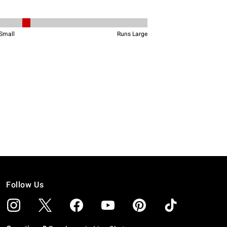
Follow Us