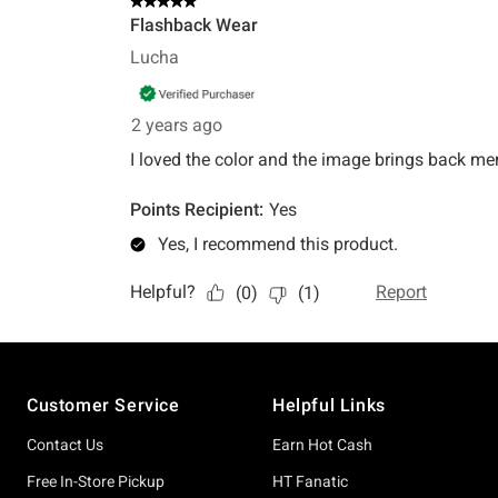
Footer
Customer Service
Helpful Links
Contact Us
Earn Hot Cash
Free In-Store Pickup
HT Fanatic