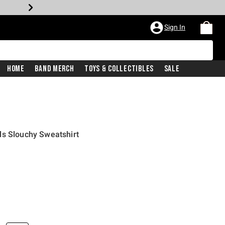
Sign In
Home
Band Merch
Toys & Collectibles
Sale
ls Slouchy Sweatshirt