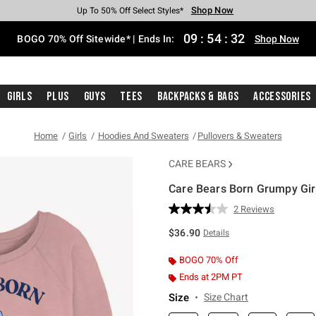
Shop Now
Shop Now
Shop Now
Shop Now
Shop Now
Shop Now
Free Shipping With $75 Purchase*
Earn Hot Cash Every $40 Spent*
Up To 50% Off Select Styles*
Up To 40% Off Backpacks*
Up To 60% Off Clearance*
Free Pickup In-Store*
09
:
54
:
31
BOGO 70% Off Sitewide* | Ends In:
Shop Now
Girls
Plus
Guys
Tees
Backpacks & Bags
Accessories
Home
Girls
Hoodies And Sweaters
Pullovers & Sweaters
CARE BEARS
Care Bears Born Grumpy Gir
5 out of 5 Customer Rating
2 Reviews
Read
2
$36.90
Details
Reviews.
Same
page
BOGO 70% Off
link.
Ends at 2PM PT
Size
Size Chart