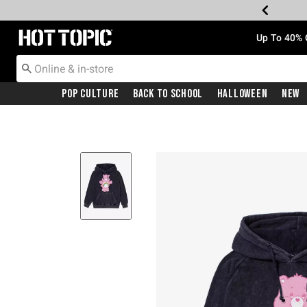
Redirect to Hot Topic Home Page
Up To 40% 
Pop Culture
Back To School
Halloween
New