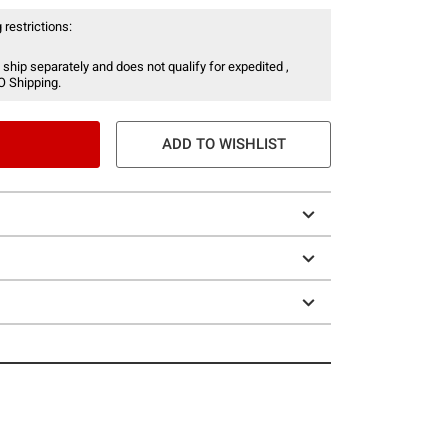
 restrictions:
 ship separately and does not qualify for expedited ,
O Shipping.
ADD TO WISHLIST