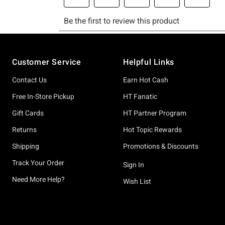
Footer
Customer Service
Helpful Links
Contact Us
Earn Hot Cash
Free In-Store Pickup
HT Fanatic
Gift Cards
HT Partner Program
Returns
Hot Topic Rewards
Shipping
Promotions & Discounts
Track Your Order
Sign In
Need More Help?
Wish List