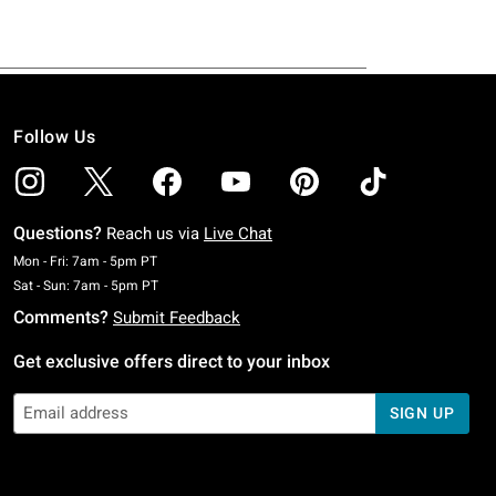
Follow Us
Questions?
Reach us via
Live Chat
Monday To Friday: 7 AM To 5 PM Pacific Time
Mon - Fri: 7am - 5pm PT
Saturday To Sunday: 7 AM To 5 PM Pacific Time
Sat - Sun: 7am - 5pm PT
Comments?
Submit Feedback
Get exclusive offers direct to your inbox
SIGN UP