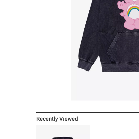
Recently Viewed