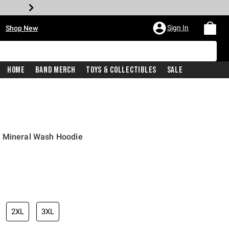
•
Sign In
Shop New
Home
Band Merch
Toys & Collectibles
Sale
e Mineral Wash Hoodie
iginal price is
2XL
3XL