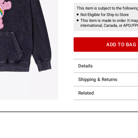
This item is subject to the following
Not Eligible for Ship to Store
This item is made to order. It may
international, Canada, or APO/FP
ADD TO BAG
Details
Shipping & Returns
Related