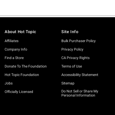
About Hot Topic
Site Info
Affiliates
Bulk Purchaser Policy
Company Info
Privacy Policy
Find a Store
CA Privacy Rights
Donate To The Foundation
Terms of Use
Hot Topic Foundation
Accessibility Statement
Jobs
Sitemap
Do Not Sell or Share My
Officially Licensed
Personal Information