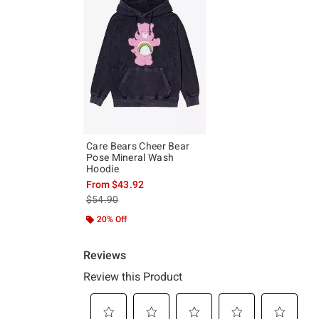
Care Bears Cheer Bear
Pose Mineral Wash
Hoodie
From
$43.92
is sales price, the original price is
$54.90
20% Off